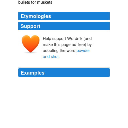
bullets for muskets
Etymologies
Support
Help support Wordnik (and
make this page ad-free) by
adopting the word
powder
and shot
.
Examples