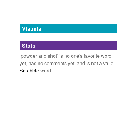
Tagged words
temporarily
unavailable.
Visuals
Adding tags is temporarily disabled while
we update our database.
Stats
tags
(0)
‘powder and shot’ is no one's favorite word
yet, has no comments yet, and is not a valid
Free-form, user-generated categorization
Scrabble
word.
Tags temporarily
unavailable.
Adding tags is temporarily disabled while
we update our database.
reverse dictionary
(1)
undefined