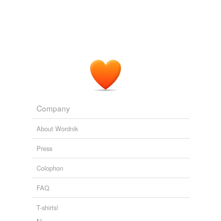
wad
Adding tags is temporarily disabled while
we update our database.
Company
About Wordnik
Press
Colophon
FAQ
T-shirts!