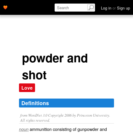
Log in
or
Sign up
powder and
shot
Love
Definitions
from WordNet 3.0 Copyright 2006 by Princeton University.
All rights reserved.
ammunition consisting of gunpowder and
noun