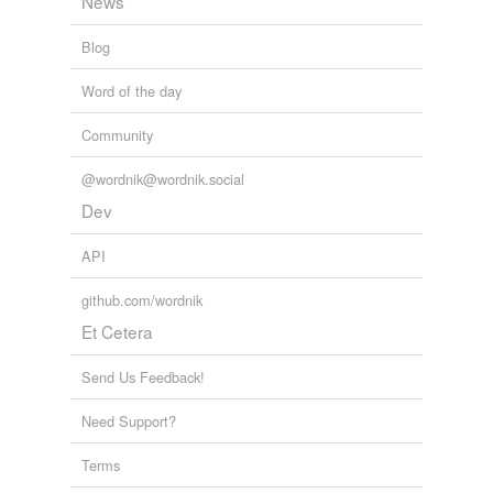
News
Blog
Word of the day
Community
@wordnik@wordnik.social
Dev
API
github.com/wordnik
Et Cetera
Send Us Feedback!
Need Support?
Terms