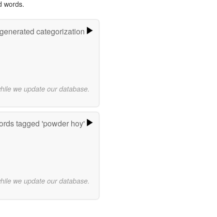
d words.
-generated categorization
while we update our database.
rds tagged 'powder hoy'
while we update our database.