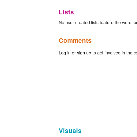
Lists
No user-created lists feature the word '
Comments
Log in
or
sign up
to get involved in the c
Visuals