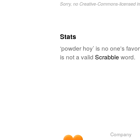
Sorry, no Creative-Commons-licensed 
Stats
‘powder hoy’ is no one's favo
is not a valid
Scrabble
word.
Company