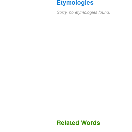
Etymologies
Sorry, no etymologies found.
Related Words