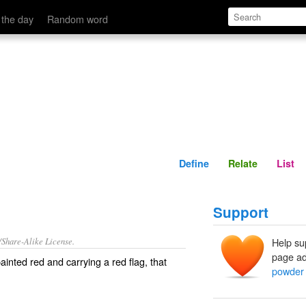
Define
Relate
 the day
Random word
Define
Relate
List
Support
/Share-Alike License.
Help su
page ad
painted red and carrying a red flag, that
powder