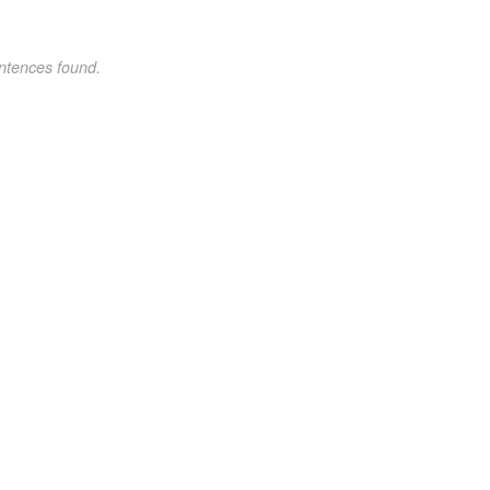
ntences found.