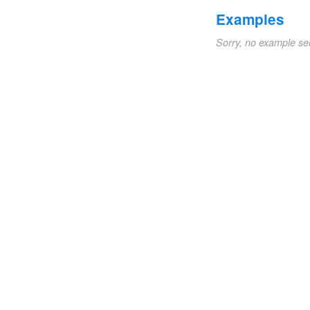
Examples
Sorry, no example se