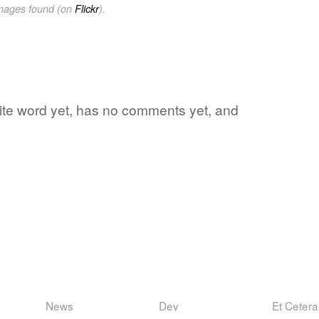
images found (on
Flickr
).
rite word yet, has no comments yet, and
News
Dev
Et Cetera