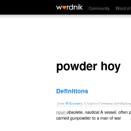
powder hoy
Community
Word of
powder hoy
Definitions
from
Wiktionary
, Creative Commons Attribution
A
vessel
, often 
noun
obsolete, nautical
carried
gunpowder
to a
man of war