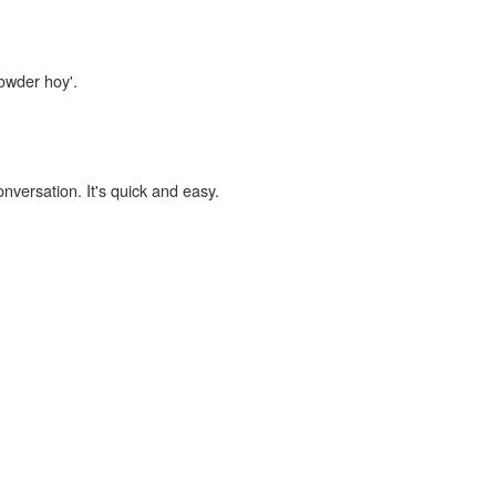
powder hoy'.
onversation. It's quick and easy.