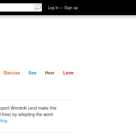
List
Discuss
See
Hear
Log in
or
Sign up
Discuss
See
Hear
Love
pport Wordnik (and make this
-free) by adopting the word
 hoy
.