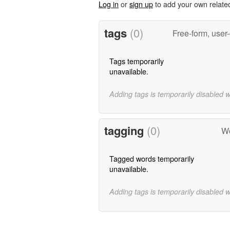
Log in
or
sign up
to add your own relate
tags
(0)
Free-form, user
Tags temporarily
unavailable.
Adding tags is temporarily disabled 
tagging
(0)
Wo
Tagged words temporarily
unavailable.
Adding tags is temporarily disabled 