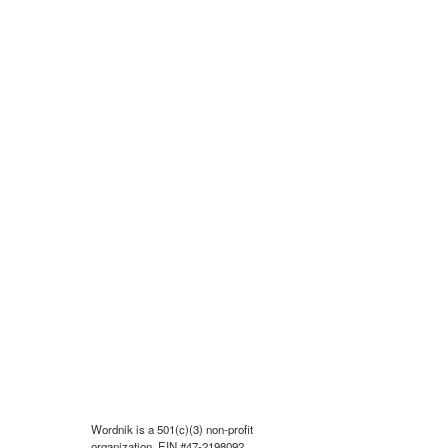
Wordnik is a 501(c)(3) non-profit
organization, EIN #47-2198092.