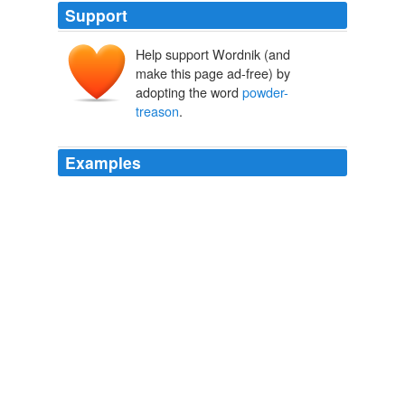
Support
Help support Wordnik (and
make this page ad-free) by
adopting the word
powder-
treason
.
Examples
And in like manner how came they to grow so extremely
crank and confident, and importune both upon church
and state, just before and about the time of the
powder-treason
?
Sermons Preached Upon Several Occasions. Vol. IV.
1634-1716
1823
I say, let the
powder-treason
be looked upon (as
indeed it is) as the product of hell, as black as the souls
and principles that hatched it; yet still this reformation-
murder will preponderate; and January, in villainy,
always have the precedency of November.