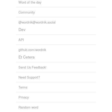
Word of the day
Community
@wordnik@wordnik.social
Dev
API
github.com/wordnik
Et Cetera
Send Us Feedback!
Need Support?
Terms
Privacy
Random word