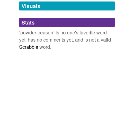
unavailable.
Visuals
Adding tags is temporarily disabled while
Stats
we update our database.
‘powder-treason’ is no one's favorite word
yet, has no comments yet, and is not a valid
Scrabble
word.