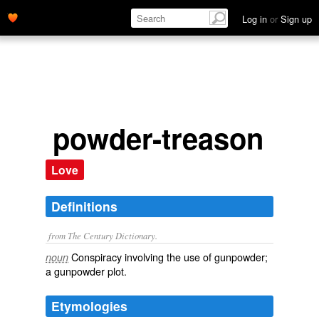
Log in
or
Sign up
powder-treason
Love
Definitions
from The Century Dictionary.
Conspiracy involving the use of gunpowder;
noun
a gunpowder plot.
Etymologies