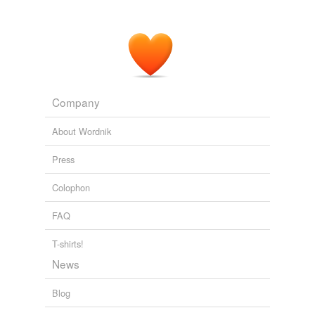
Company
About Wordnik
Press
Colophon
FAQ
T-shirts!
News
Blog