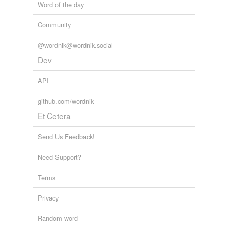
Word of the day
Community
@wordnik@wordnik.social
Dev
API
github.com/wordnik
Et Cetera
Send Us Feedback!
Need Support?
Terms
Privacy
Random word