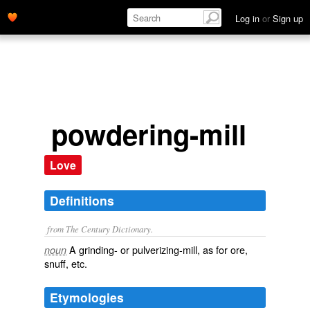
Log in
or
Sign up
powdering-mill
Love
Definitions
from The Century Dictionary.
A grinding- or pulverizing-mill, as for ore,
noun
snuff, etc.
Etymologies