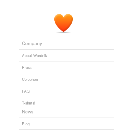
Company
About Wordnik
Press
Colophon
FAQ
T-shirts!
News
Blog