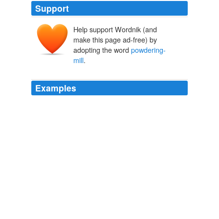
Support
Help support Wordnik (and
make this page ad-free) by
adopting the word
powdering-
mill
.
Examples