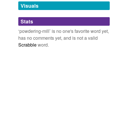
unavailable.
Visuals
Adding tags is temporarily disabled while
Stats
we update our database.
‘powdering-mill’ is no one's favorite word yet,
has no comments yet, and is not a valid
Scrabble
word.