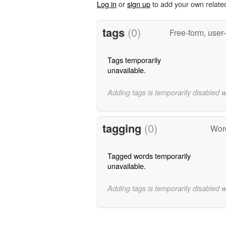
Log in
or
sign up
to add your own relate
tags
(0)
Free-form, user
Tags temporarily
unavailable.
Adding tags is temporarily disabled 
tagging
(0)
Word
Tagged words temporarily
unavailable.
Adding tags is temporarily disabled 