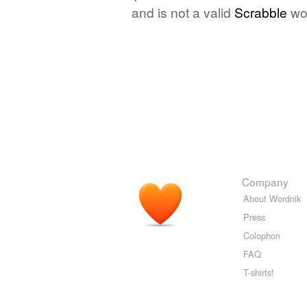
and is not a valid
Scrabble
wo
Company
About Wordnik
Press
Colophon
FAQ
T-shirts!