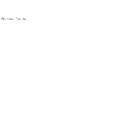
ntences found.