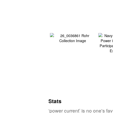
Stats
‘power current’ is no one's fa