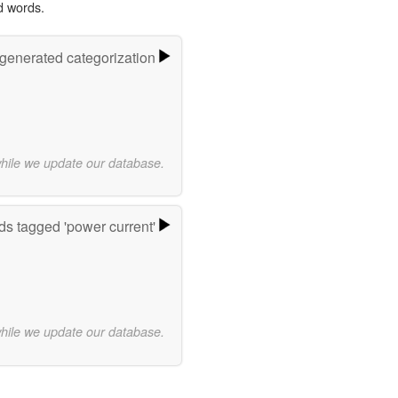
d words.
-generated categorization
while we update our database.
s tagged 'power current'
while we update our database.