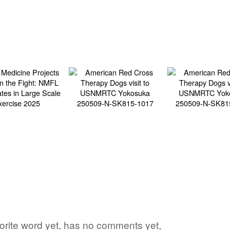
vorite word yet, has no comments yet,