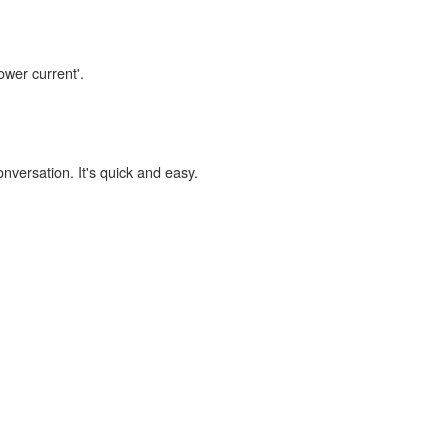
ower current'.
onversation. It's quick and easy.