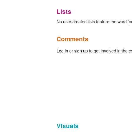
Lists
No user-created lists feature the word 'p
Comments
Log in
or
sign up
to get involved in the c
Visuals