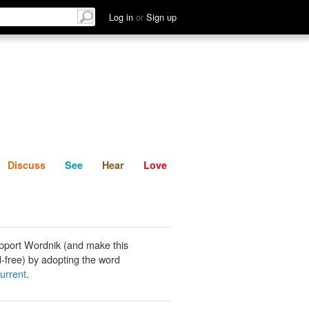
List
Discuss
See
Hear
Log in
or
Sign up
Discuss
See
Hear
Love
pport Wordnik (and make this
-free) by adopting the word
urrent
.