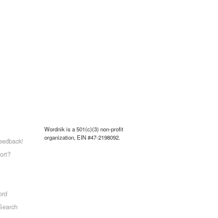
Wordnik is a 501(c)(3) non-profit
organization, EIN #47-2198092.
eedback!
ort?
ord
Search