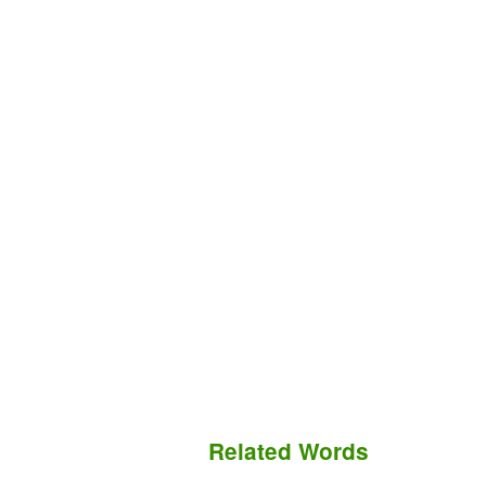
Related Words