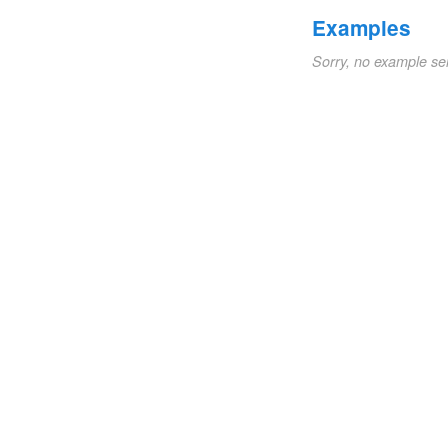
Examples
Sorry, no example se