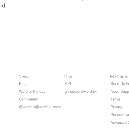
rd.
News
Dev
Et Cetera
Blog
API
Send Us F
Word of the day
github.com/wordnik
Need Supp
Community
Terms
@wordnik@wordnik.social
Privacy
Random w
Advanced 