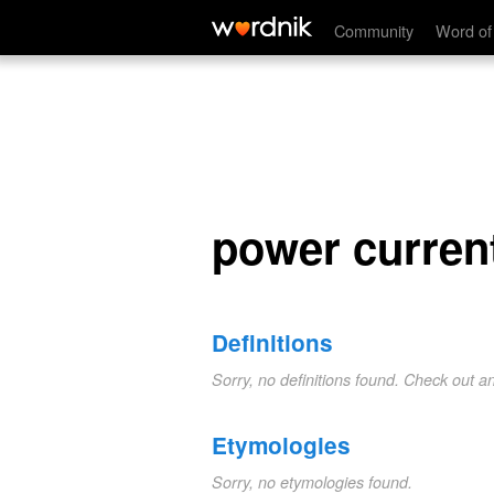
power current
Community
Word of
power curren
Definitions
Sorry, no definitions found. Check out a
Etymologies
Sorry, no etymologies found.