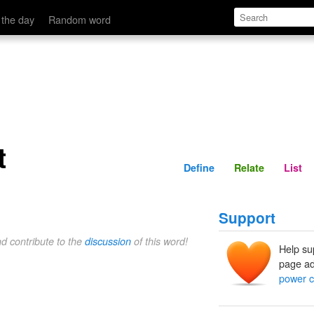
Define
Relate
 the day
Random word
t
Define
Relate
List
Support
nd contribute to the
discussion
of this word!
Help su
page ad
power c