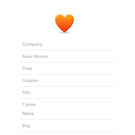
Company
About Wordnik
Press
Colophon
FAQ
T-shirts!
News
Blog