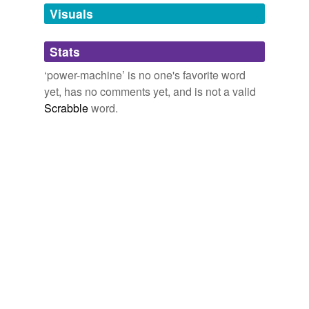
Freeland A Social Anticipation
Theodor Hertzka 1884
unavailable.
Visuals
Adding tags is temporarily disabled while
Stats
we update our database.
‘power-machine’ is no one's favorite word
yet, has no comments yet, and is not a valid
reverse dictionary
(2)
Scrabble
word.
undefined
beading-machine
bending-machine
Adding tags is temporarily disabled while
we update our database.