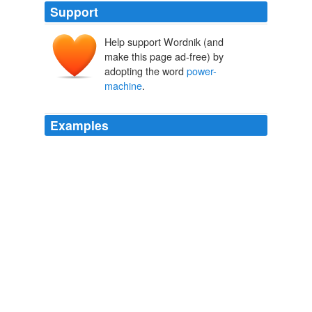
Support
Help support Wordnik (and
make this page ad-free) by
adopting the word
power-
machine
.
Examples
Probably the modern dynamo is the most efficient, the
most accurately measurable, the least wasteful of its
power, and the most manageable, of any
power-
machine
so far constructed by man for daily use.
Steam, Steel and Electricity
James W. Steele
To do this we need only compare the present
relationship between production and consumption in the
economic sphere with what it was before the
power-
machine
, and especially the electrically driven machine,
had been invented.