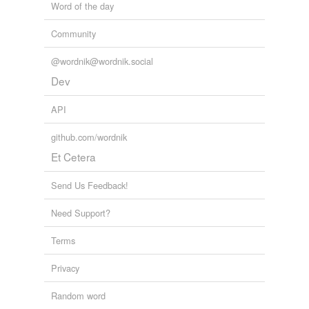
Word of the day
Community
@wordnik@wordnik.social
Dev
API
github.com/wordnik
Et Cetera
Send Us Feedback!
Need Support?
Terms
Privacy
Random word