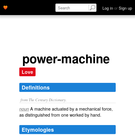
Log in
or
Sign up
power-machine
Love
Definitions
from The Century Dictionary.
A machine actuated by a mechanical force,
noun
as distinguished from one worked by hand.
Etymologies