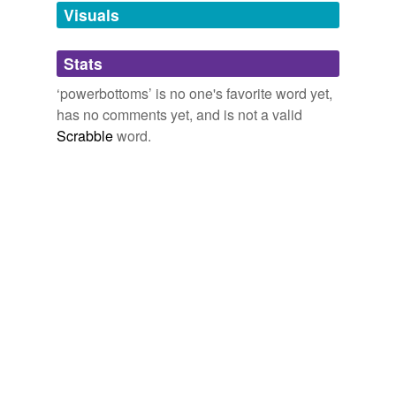
unavailable.
Visuals
Adding tags is temporarily disabled while
Stats
we update our database.
‘powerbottoms’ is no one's favorite word yet,
has no comments yet, and is not a valid
Scrabble
word.