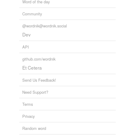
Word of the day
Community
@wordnik@wordnik.social
Dev
API
github.com/wordnik
Et Cetera
Send Us Feedback!
Need Support?
Terms
Privacy
Random word