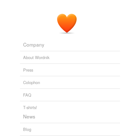
Company
About Wordnik
Press
Colophon
FAQ
T-shirts!
News
Blog