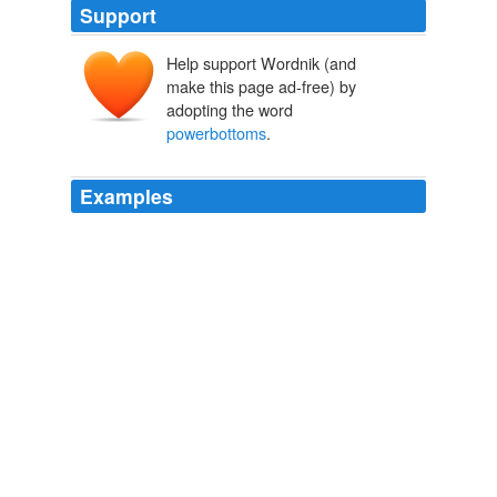
Support
Help support Wordnik (and
make this page ad-free) by
adopting the word
powerbottoms
.
Examples