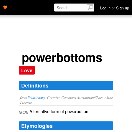
Log in
or
Sign up
powerbottoms
Love
Definitions
from
Wiktionary
, Creative Commons Attribution/Share-Alike
License.
Alternative form of
powerbottom
.
noun
Etymologies