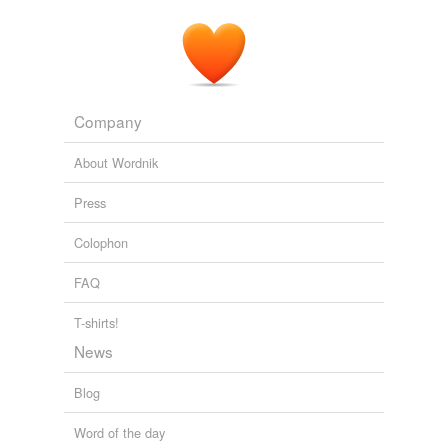
Company
About Wordnik
Press
Colophon
FAQ
T-shirts!
News
Blog
Word of the day