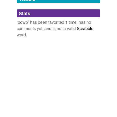
tags
(0)
Stats
Free-form, user-generated categorization
‘powp’ has been favorited 1 time, has no
comments yet, and is not a valid
Scrabble
Tags temporarily
unavailable.
word.
Adding tags is temporarily disabled while
we update our database.