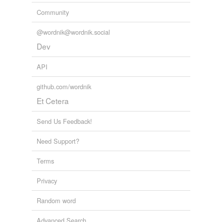
Community
@wordnik@wordnik.social
Dev
API
github.com/wordnik
Et Cetera
Send Us Feedback!
Need Support?
Terms
Privacy
Random word
Advanced Search