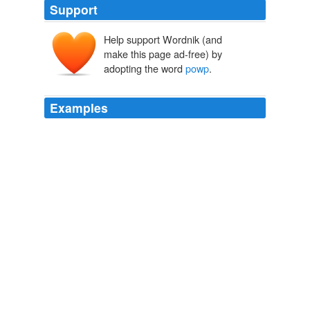
Support
Help support Wordnik (and
make this page ad-free) by
adopting the word
powp
.
Examples