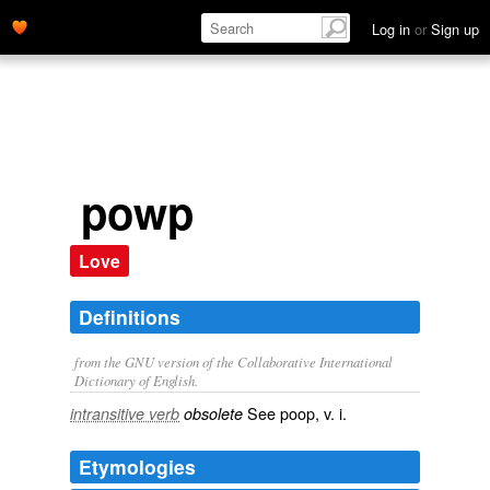
Log in
or
Sign up
powp
Love
Definitions
from the GNU version of the Collaborative International
Dictionary of English.
See
poop
, v. i.
intransitive verb
obsolete
Etymologies