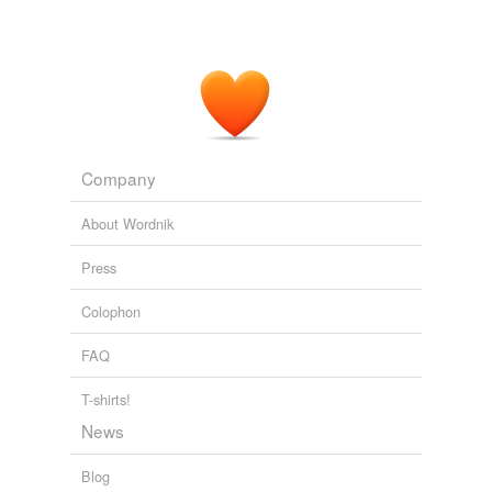
Company
About Wordnik
Press
Colophon
FAQ
T-shirts!
News
Blog