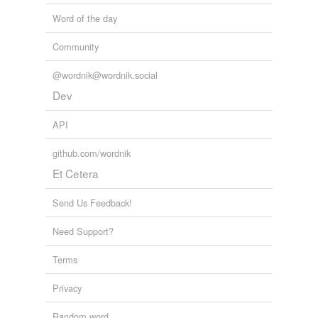
Word of the day
Community
@wordnik@wordnik.social
Dev
API
github.com/wordnik
Et Cetera
Send Us Feedback!
Need Support?
Terms
Privacy
Random word