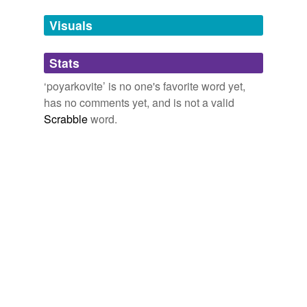
Tags temporarily
unavailable.
Visuals
Adding tags is temporarily disabled while
Stats
we update our database.
‘poyarkovite’ is no one's favorite word yet,
has no comments yet, and is not a valid
Scrabble
word.