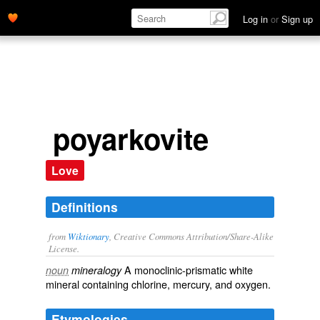
Log in
or
Sign up
poyarkovite
Love
Definitions
from
Wiktionary
, Creative Commons Attribution/Share-Alike
License.
A monoclinic-prismatic white
noun
mineralogy
mineral
containing
chlorine
,
mercury
, and
oxygen
.
Etymologies