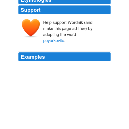
Support
Help support Wordnik (and
make this page ad-free) by
adopting the word
poyarkovite
.
Examples