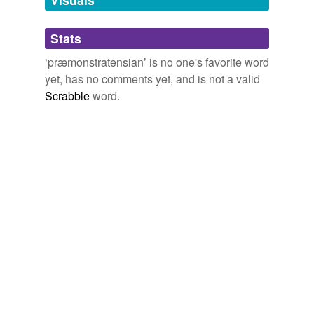
Adding tags is temporarily disabled while
Stats
we update our database.
‘præmonstratensian’ is no one's favorite word
yet, has no comments yet, and is not a valid
Scrabble
word.