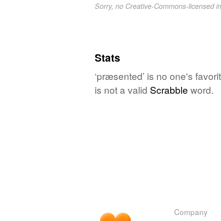
Sorry, no Creative-Commons-licensed 
Stats
‘præsented’ is no one's favor
is not a valid
Scrabble
word.
Company