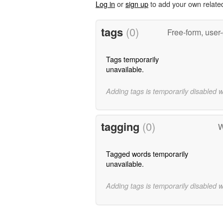
Log in
or
sign up
to add your own relate
tags
(0)
Free-form, user
Tags temporarily
unavailable.
Adding tags is temporarily disabled 
tagging
(0)
W
Tagged words temporarily
unavailable.
Adding tags is temporarily disabled 