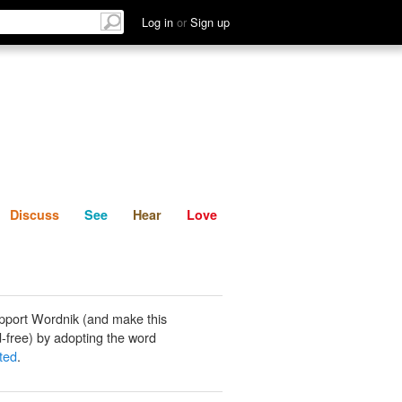
List
Discuss
See
Hear
Log in
or
Sign up
Discuss
See
Hear
Love
pport Wordnik (and make this
-free) by adopting the word
ted
.