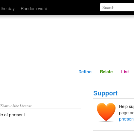
Define
Relate
 the day
Random word
Define
Relate
List
Support
/Share-Alike License.
Help su
page ad
le of
præsent
.
præsen