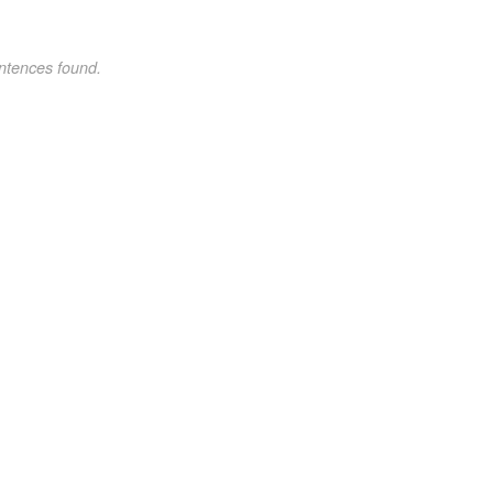
ntences found.