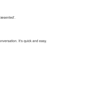
præsented'.
onversation. It's quick and easy.