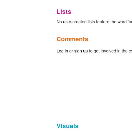
Lists
No user-created lists feature the word '
Comments
Log in
or
sign up
to get involved in the c
Visuals