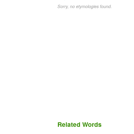
Sorry, no etymologies found.
Related Words