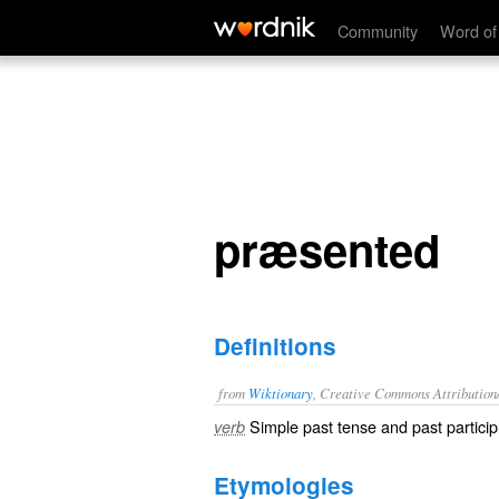
præsented
Community
Word of
præsented
Definitions
from
Wiktionary
, Creative Commons Attribution
Simple past tense and past particip
verb
Etymologies