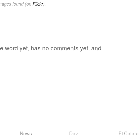
images found (on
Flickr
).
ite word yet, has no comments yet, and
News
Dev
Et Cetera