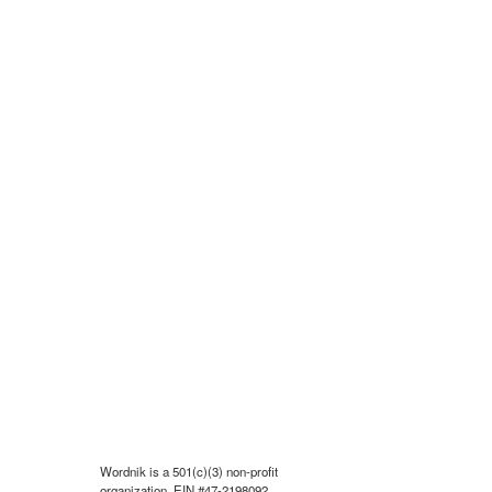
Wordnik is a 501(c)(3) non-profit
organization, EIN #47-2198092.