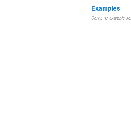
Examples
Sorry, no example se