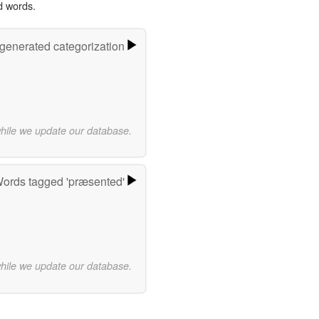
d words.
-generated categorization
while we update our database.
ords tagged 'præsented'
while we update our database.