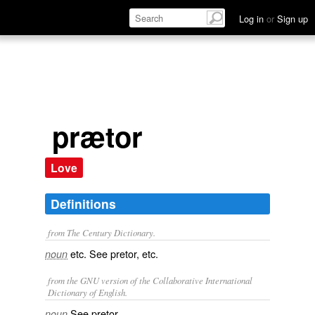
Log in
or
Sign up
prætor
Love
Definitions
from The Century Dictionary.
etc. See
pretor
, etc.
noun
from the GNU version of the Collaborative International
Dictionary of English.
See
pretor
.
noun