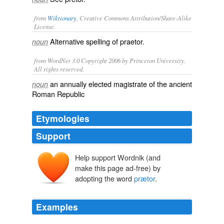
from
Wiktionary
, Creative Commons Attribution/Share-Alike
License.
Alternative spelling of
praetor
.
noun
from WordNet 3.0 Copyright 2006 by Princeton University.
All rights reserved.
an annually elected magistrate of the ancient
noun
Roman Republic
Etymologies
Support
Help support Wordnik (and
make this page ad-free) by
adopting the word
prætor
.
Examples