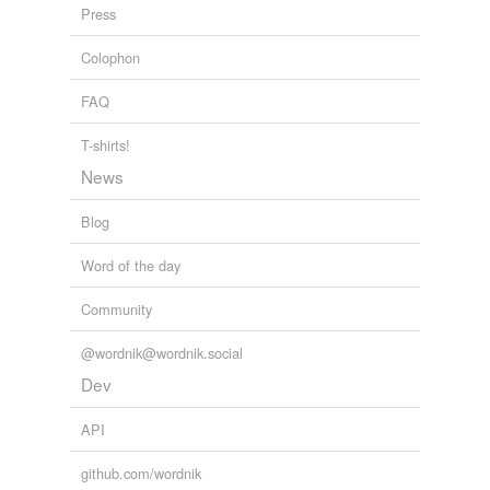
Press
Colophon
tagging
(0)
FAQ
Words tagged 'prætor'
Tagged words
T-shirts!
temporarily
News
unavailable.
Blog
Adding tags is temporarily disabled while
we update our database.
Word of the day
Community
@wordnik@wordnik.social
Dev
API
github.com/wordnik