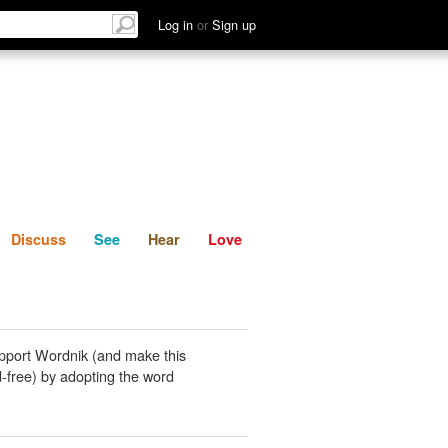
List
Discuss
See
Hear
Log in
or
Sign up
Discuss
See
Hear
Love
pport Wordnik (and make this
-free) by adopting the word