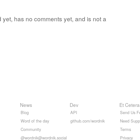
rd yet, has no comments yet, and is not a
News
Dev
Et Cetera
Blog
API
Send Us F
Word of the day
github.com/wordnik
Need Supp
Community
Terms
@wordnik@wordnik.social
Privacy