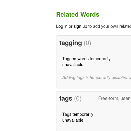
Related Words
Log in
or
sign up
to add your own relate
tagging
(0)
Tagged words temporarily
unavailable.
Adding tags is temporarily disabled 
tags
(0)
Free-form, user
Tags temporarily
unavailable.