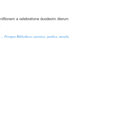
eriniflionem a celebratione duodecim dierum
-
s ... Prompta Bibliotheca canonica, juridica, moralis,