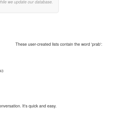
while we update our database.
These user-created lists contain the word 'prab':
,
43
onversation. It's quick and easy.