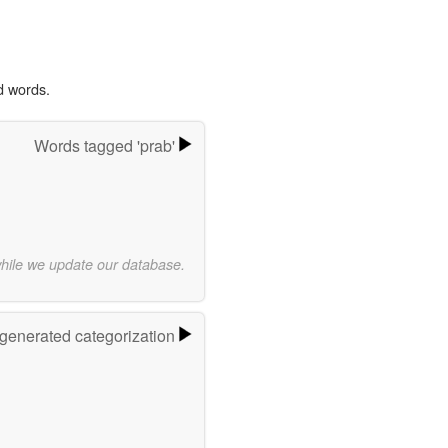
d words.
Words tagged 'prab'
while we update our database.
-generated categorization