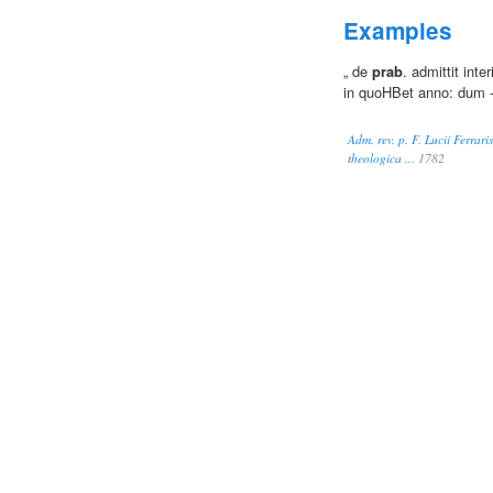
Examples
„ de
prab
. admittit int
in quoHBet anno: dum 
Adm. rev. p. F. Lucii Ferrari
theologica ...
1782