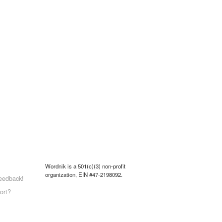
Wordnik is a 501(c)(3) non-profit
organization, EIN #47-2198092.
eedback!
ort?