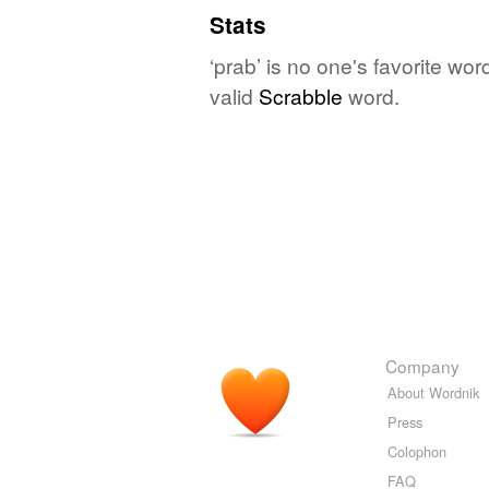
Stats
‘prab’ is no one's favorite wo
valid
Scrabble
word.
Company
About Wordnik
Press
Colophon
FAQ