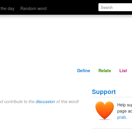
Define
Relate
 the day
Random word
Define
Relate
List
Support
nd contribute to the
discussion
of this word!
Help su
page ad
prab
.