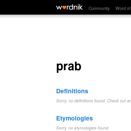
prab
Community
Word of
prab
Definitions
Sorry, no definitions found. Check out a
Etymologies
Sorry, no etymologies found.