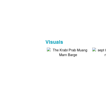
Visuals