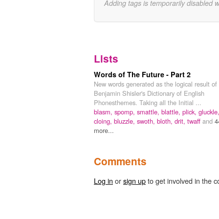
Adding tags is temporarily disabled 
Lists
Words of The Future - Part 2
New words generated as the logical result of
Benjamin Shisler's Dictionary of English
Phonesthemes. Taking all the Initial ...
blasm,
spomp,
smattle,
blattle,
plick,
gluckle
cloing,
bluzzle,
swoth,
bloth,
drit,
twaff
and
4
more...
Comments
Log in
or
sign up
to get involved in the c