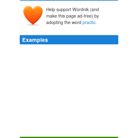
Help support Wordnik (and
make this page ad-free) by
adopting the word
practic
.
Examples
A fin
practic
in honor of a xcllant vowl slipping out of
currnt us.
More on Evil American Stem Cell Researchers
Richard Nokes 2005
A fin
practic
in honor of a xcllant vowl slipping out of
currnt us.
Archive 2005-12-01
Richard Nokes 2005
Also I was told you need to
practic
shoot with what you
will hunt with, does that mean shoot with your
broadheads?
Beginning Bowhunting
2009