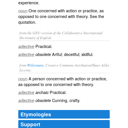
experience.
One concerned with action or practice, as
noun
opposed to one concerned with theory. See the
quotation.
from the GNU version of the Collaborative International
Dictionary of English.
Practical.
adjective
Artful; deceitful; skillful.
adjective
obsolete
from
Wiktionary
, Creative Commons Attribution/Share-Alike
License.
A person concerned with action or practice,
noun
as opposed to one concerned with theory.
Practical
.
adjective
archaic
Cunning
,
crafty
.
adjective
obsolete
Etymologies
Support