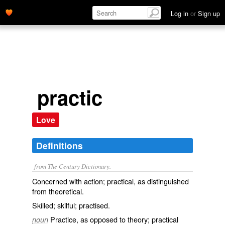
Log in
or
Sign up
practic
Love
Definitions
from The Century Dictionary.
Concerned with action; practical, as distinguished
from theoretical.
Skilled; skilful; practised.
Practice, as opposed to theory; practical
noun