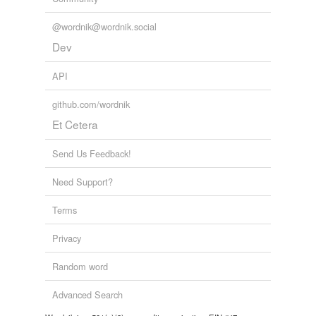
Forms
@wordnik@wordnik.social
practical
Dev
API
relateds
(1)
github.com/wordnik
relateds
Et Cetera
practise
Send Us Feedback!
tagging
(0)
Need Support?
Words tagged 'practic'
Terms
Tagged words
Privacy
temporarily
unavailable.
Random word
Adding tags is temporarily disabled while
Advanced Search
we update our database.