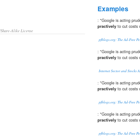
Examples
: "Google is acting prud
practively
to cut costs 
/Share-Alike License
pfblogs.org: The Ad-Free P
: "Google is acting prud
practively
to cut costs 
Internet Sector and Stocks 
: "Google is acting prud
practively
to cut costs 
pfblogs.org: The Ad-Free P
: "Google is acting prud
practively
to cut costs 
pfblogs.org: The Ad-Free P