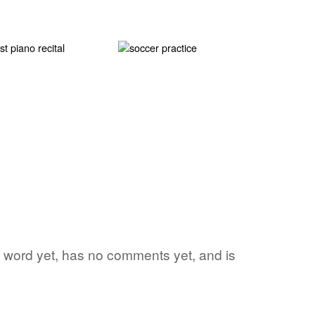
ite word yet, has no comments yet, and is