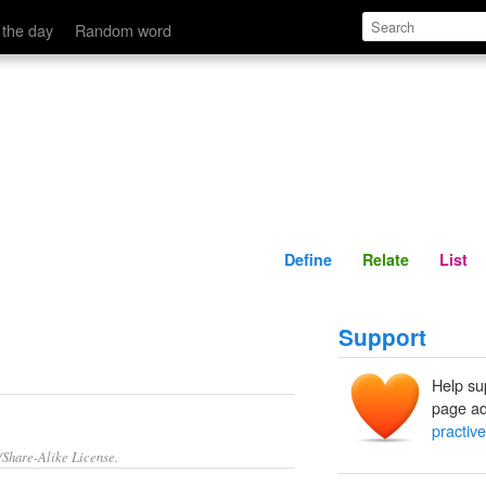
Define
Relate
 the day
Random word
Define
Relate
List
Support
Help su
page ad
practive
/Share-Alike License.