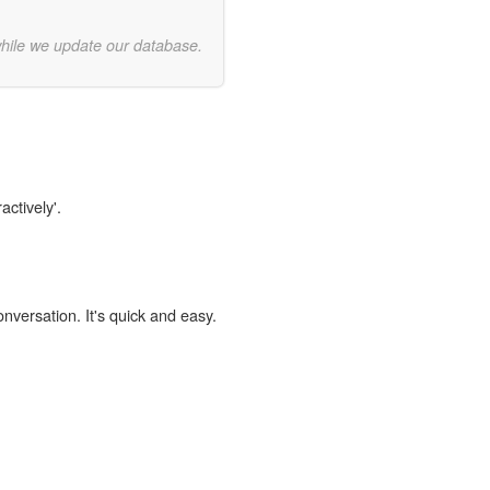
while we update our database.
actively'.
onversation. It's quick and easy.