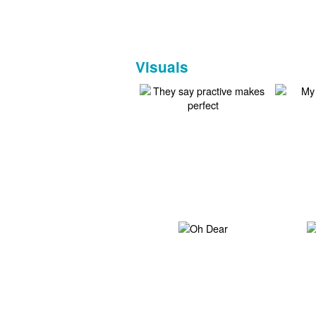
Visuals