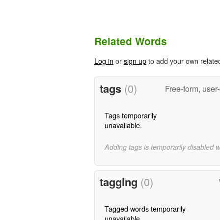
Related Words
Log in
or
sign up
to add your own relate
tags
(0)
Free-form, user
Tags temporarily
unavailable.
Adding tags is temporarily disabled 
tagging
(0)
Tagged words temporarily
unavailable.