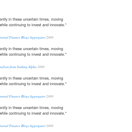
ently in these uncertain times, moving
while continuing to invest and innovate."
ersonal Finance Blogs Aggregator
2009
ently in these uncertain times, moving
while continuing to invest and innovate."
Analysis from Seeking Alpha
2009
ently in these uncertain times, moving
while continuing to invest and innovate."
ersonal Finance Blogs Aggregator
2009
ently in these uncertain times, moving
while continuing to invest and innovate."
ersonal Finance Blogs Aggregator
2009