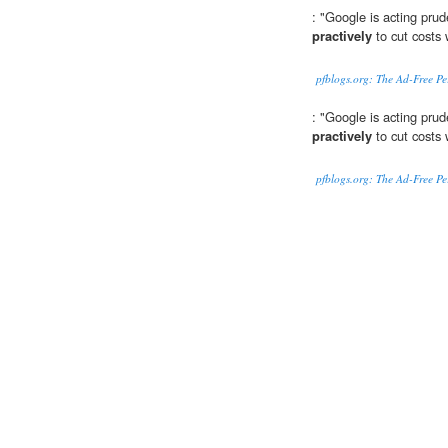
: "Google is acting prud
practively
to cut costs 
pfblogs.org: The Ad-Free P
: "Google is acting prud
practively
to cut costs 
pfblogs.org: The Ad-Free P