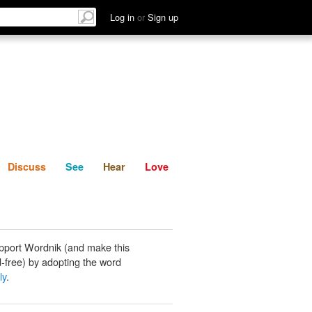
List
Discuss
See
Hear
Log in
or
Sign up
Discuss
See
Hear
Love
pport Wordnik (and make this
-free) by adopting the word
ly
.