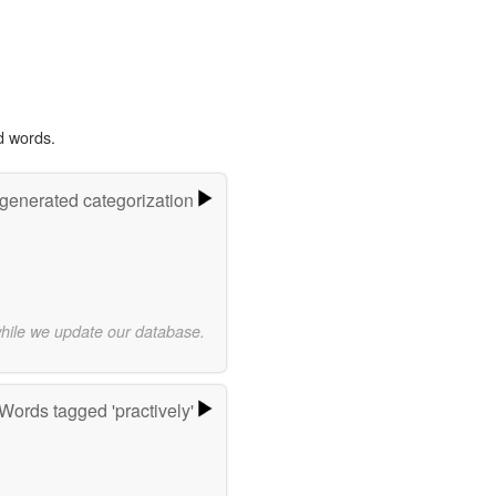
d words.
-generated categorization
while we update our database.
Words tagged 'practively'