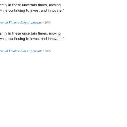
ently in these uncertain times, moving
while continuing to invest and innovate."
ersonal Finance Blogs Aggregator
2009
ently in these uncertain times, moving
while continuing to invest and innovate."
ersonal Finance Blogs Aggregator
2009