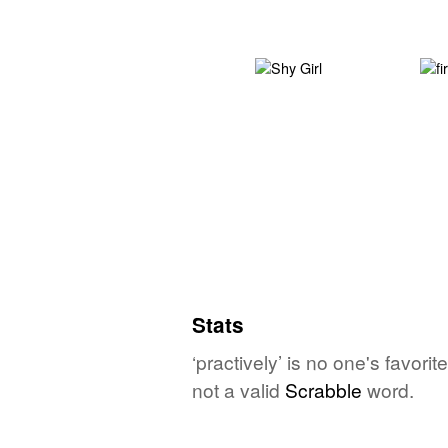
Stats
‘practively’ is no one's favor
not a valid
Scrabble
word.