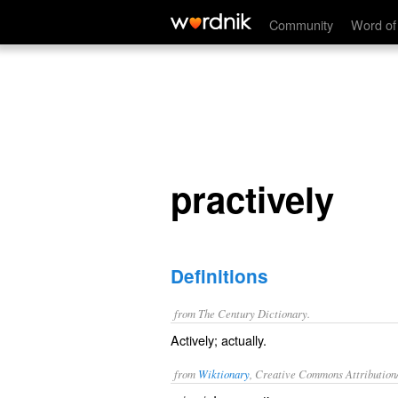
practively
Community
Word of
practively
Definitions
from The Century Dictionary.
Actively; actually.
from
Wiktionary
, Creative Commons Attribution