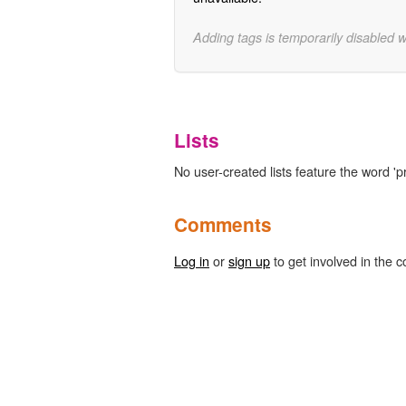
Adding tags is temporarily disabled 
Lists
No user-created lists feature the word 'pr
Comments
Log in
or
sign up
to get involved in the c