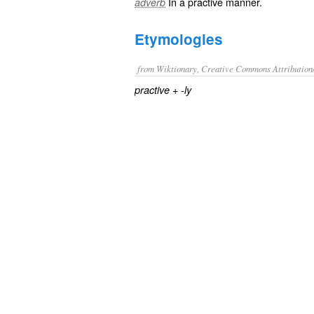
In a
practive
manner.
adverb
Etymologies
from Wiktionary, Creative Commons Attribution
+‎
practive
-ly