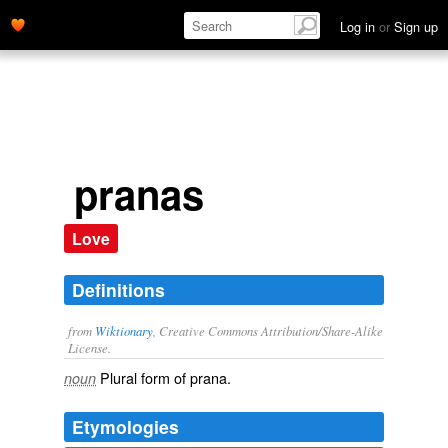
Log in
or
Sign up
pranas
Love
Definitions
from
Wiktionary
, Creative Commons Attribution/Share-Alike
License.
Plural form of
prana
.
noun
Etymologies