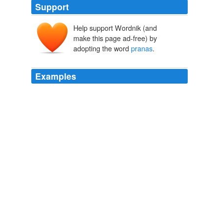
Support
Help support Wordnik (and
make this page ad-free) by
adopting the word
pranas
.
Examples
The acting Soul is ensconced in the Linga-sarira with
which it becomes now a human being, now a deity, now
an animal, etc. given and ten possessions are five
pranas
, mind, intelligence and ten organs of senses.
The Mahabharata of Krishna-Dwaipayana Vyasa, Volume 3 Books
8, 9, 10, 11 and 12
Kisari Mohan [Translator] Ganguli
STHANAS: - If I consider the sites of origin called as
STHANAS, I can see that the sites of
pranas
in the
body, viz. PRAANA, APAANA,
Recently Uploaded Slideshows
supri1278 2010