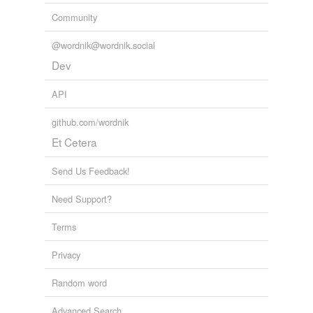
Community
@wordnik@wordnik.social
Dev
API
github.com/wordnik
Et Cetera
Send Us Feedback!
Need Support?
Terms
Privacy
Random word
Advanced Search