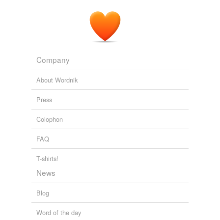
Company
About Wordnik
Press
Colophon
FAQ
T-shirts!
News
Blog
Word of the day