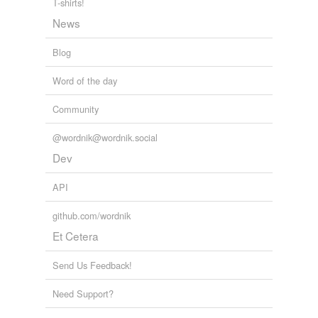
T-shirts!
News
Blog
Word of the day
Community
@wordnik@wordnik.social
Dev
API
github.com/wordnik
Et Cetera
Send Us Feedback!
Need Support?