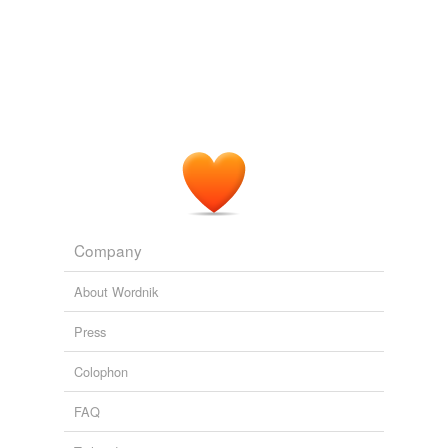
The Weapon of Prayer
1835-1913 1991
When we look back upon the past and remember how
much
prayerlessness
there has been in one's own life,
words of criticism of others wither away on the lips.
The Kneeling Christian
Unknown Christian 1971
Company
About Wordnik
Press
Colophon
FAQ