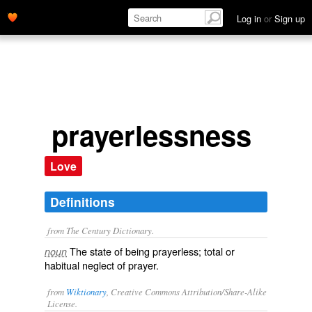
Log in
or
Sign up
prayerlessness
Love
Definitions
from The Century Dictionary.
The state of being prayerless; total or
noun
habitual neglect of prayer.
from
Wiktionary
, Creative Commons Attribution/Share-Alike
License.