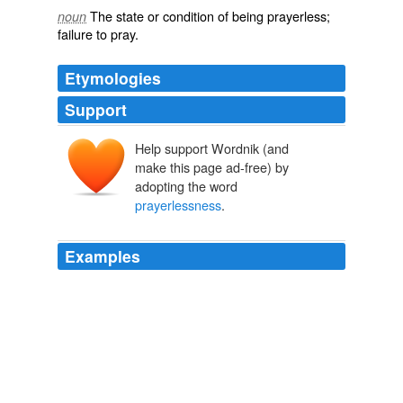
The state or condition of being
prayerless
;
noun
failure to
pray
.
Etymologies
Support
Help support Wordnik (and
make this page ad-free) by
adopting the word
prayerlessness
.
Examples
Hi Ray – just ran across your blog while finding quotes
on
prayerlessness
.
Church Invitations at Easter (George Barna) at Ray Fowler .org
2010
Dear Lord, please take my
prayerlessness
and make