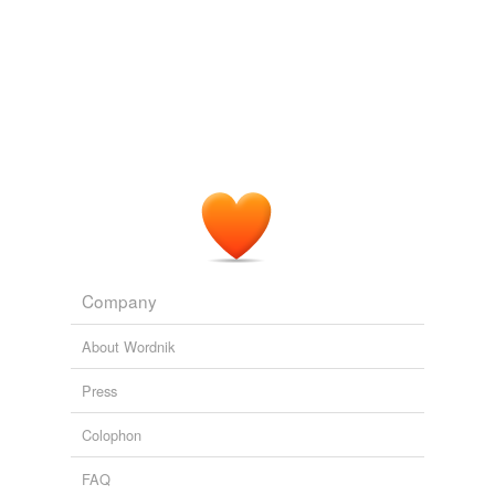
currently getting treated, so this is a wakeup call to
enhance coverage with
praziquantel
."
Josh Ruxin: 32 Cents for AIDS Prevention
2009
Mass administration of
praziquantel
of school aged
children -- who are not yet sexually active -- can
essentially inoculate girls against developing the
disease; repeat treatments can keep girls and young
women healthy, not to mention lowering the disease
burden in the community.
Josh Ruxin: 32 Cents for AIDS Prevention
2009
Company
About Wordnik
Press
Colophon
FAQ