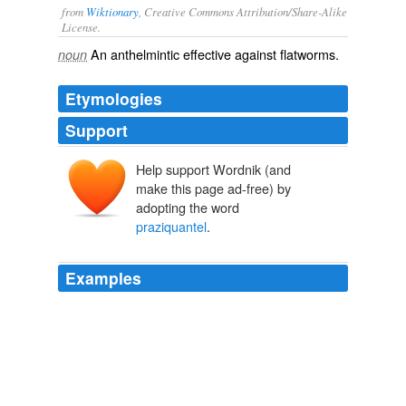
from
Wiktionary
, Creative Commons Attribution/Share-Alike
License.
An
anthelmintic
effective against
flatworms
.
noun
Etymologies
Support
Help support Wordnik (and
p(y)razi(ne)
make this page ad-free) by
Pyrazin
Pyridin
Azin
adopting the word
praziquantel
.
Examples
- Treatment with
praziquantel
, which is just as effective
and well tolerated, and 3 times as cheap (IDA 1991).
Chapter 4
1993
A drug called
praziquantel
has been used as the main