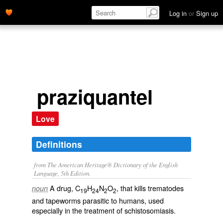
Log in
or
Sign up
praziquantel
Love
Definitions
from The American Heritage® Dictionary of the English
Language, 5th Edition.
A drug, C
H
N
O
, that kills trematodes
noun
19
24
2
2
and tapeworms parasitic to humans, used
especially in the treatment of schistosomiasis.