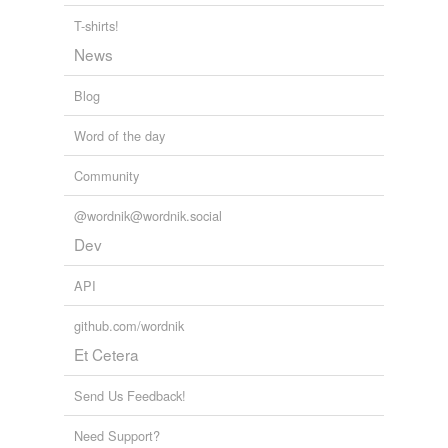
T-shirts!
News
Blog
Word of the day
Community
@wordnik@wordnik.social
Dev
API
github.com/wordnik
Et Cetera
Send Us Feedback!
Need Support?