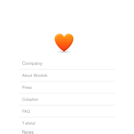
Last Leaves from Dunk Island
2003
I wonder when your little
pre-Adamite
butler will return.
Uncle Silas
2003
Let us ask what was the state of our globe in the
pre-
Adamite
days, when the tyrants of the
Company
The Kasidah of Haji Abdu El-Yezdi
2003
About Wordnik
Press
Colophon
FAQ
T-shirts!
News