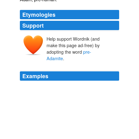
Etymologies
Support
Help support Wordnik (and
make this page ad-free) by
adopting the word
pre-
Adamite
.
Examples
The presence of natives called Indians called for some
theological jerry-rigging, including elaborate theories of
"
pre-Adamite
" man.
Jonathan D. Moreno: America's Problem With "Progress"
Jonathan
D. Moreno 2012
There are liquid clays, springs, hard rocks, and those
soft and deep quagmires which special science calls