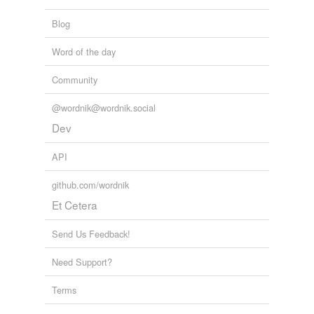
Blog
Word of the day
Community
@wordnik@wordnik.social
Dev
API
github.com/wordnik
Et Cetera
Send Us Feedback!
Need Support?
Terms