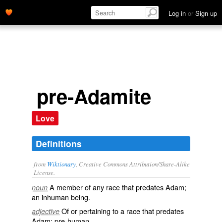
Log in
or
Sign up
pre-Adamite
Love
Definitions
from
Wiktionary
, Creative Commons Attribution/Share-Alike
License.
A member of any race that predates
Adam
;
noun
an inhuman being.
Of or pertaining to a race that predates
adjective
Adam
; pre-human.