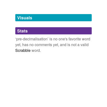
Words tagged 'pre-decimalisation'
Tagged words
temporarily
unavailable.
Visuals
Adding tags is temporarily disabled while
Stats
we update our database.
‘pre-decimalisation’ is no one's favorite word
yet, has no comments yet, and is not a valid
Scrabble
word.