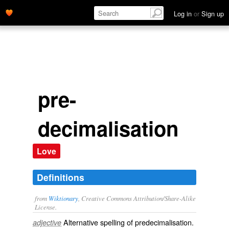
Log in
or
Sign up
pre-
decimalisation
Love
Definitions
from
Wiktionary
, Creative Commons Attribution/Share-Alike
License.
Alternative spelling of
predecimalisation
.
adjective