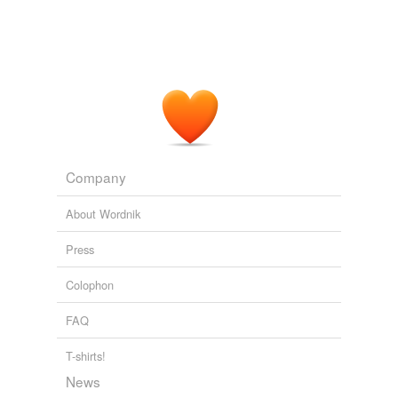
Company
About Wordnik
Press
Colophon
FAQ
T-shirts!
News