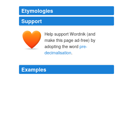
Etymologies
Support
Help support Wordnik (and
make this page ad-free) by
adopting the word
pre-
decimalisation
.
Examples
And the "two pence" that the Good Samaritan gave to
the innkeeper as "two denarii" - lest we should imagine
that the currency of the Roman Empire was the same
as that of England,
pre-decimalisation
.
Telegraph.co.uk - Telegraph online, Daily Telegraph and Sunday
Telegraph
Peter Mullen 2011