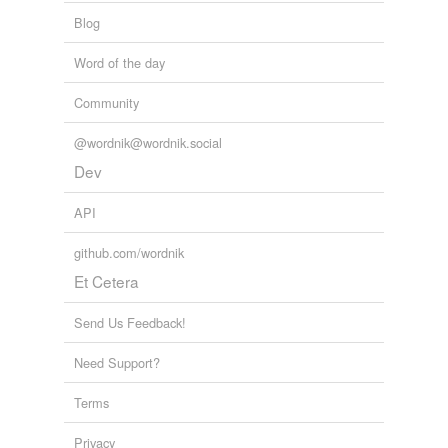
Blog
Word of the day
Community
@wordnik@wordnik.social
Dev
API
github.com/wordnik
Et Cetera
Send Us Feedback!
Need Support?
Terms
Privacy