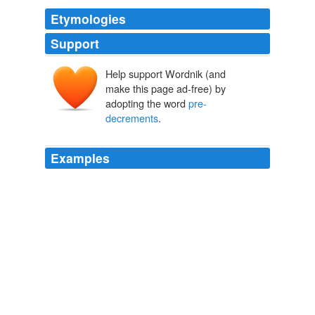
Etymologies
Support
Help support Wordnik (and
make this page ad-free) by
adopting the word
pre-
decrements
.
Examples