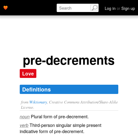
Log in
or
Sign up
pre-decrements
Love
Definitions
from
Wiktionary
, Creative Commons Attribution/Share-Alike
License.
Plural form of
pre-decrement
.
noun
Third-person singular simple present
verb
indicative form of
pre-decrement
.