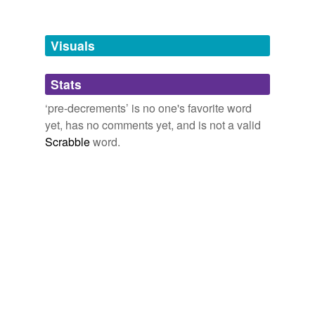
Tagged words
temporarily
unavailable.
Visuals
Adding tags is temporarily disabled while
Stats
we update our database.
‘pre-decrements’ is no one's favorite word
yet, has no comments yet, and is not a valid
Scrabble
word.