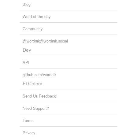
Blog
Word of the day
Community
@wordnik@wordnik.social
Dev
API
github.com/wordnik
Et Cetera
Send Us Feedback!
Need Support?
Terms
Privacy