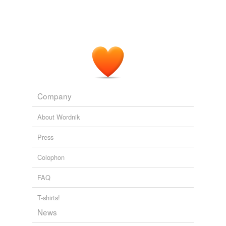
Company
About Wordnik
Press
Colophon
FAQ
T-shirts!
News