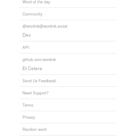
Word of the day
Community
@wordnik@wordnik.social
Dev
API
github.com/wordnik
Et Cetera
Send Us Feedback!
Need Support?
Terms
Privacy
Random word