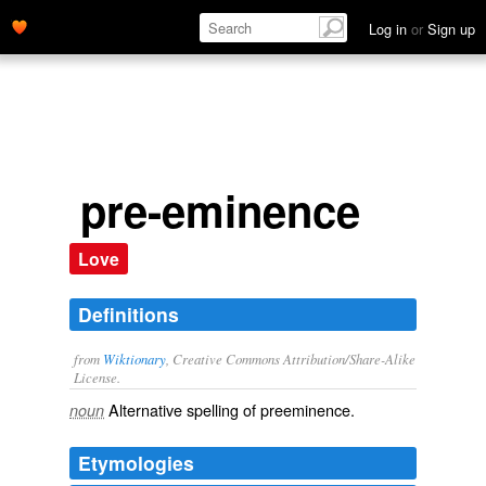
Log in
or
Sign up
pre-eminence
Love
Definitions
from
Wiktionary
, Creative Commons Attribution/Share-Alike
License.
Alternative spelling of
preeminence
.
noun
Etymologies