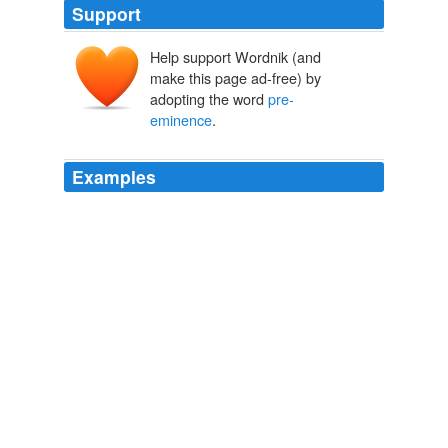
Support
Help support Wordnik (and
make this page ad-free) by
adopting the word
pre-
eminence
.
Examples
There are other profound differences between the two
longtime rivals who have been tussling over territory and
pre-eminence
since before the Turks conquered
Constantinople in 1453.
Turkey's Tough Lessons for Greece: Cut Spending and Retool
Economy
Marc Champion 2011
Morgan Stanley snagged the coveted "lead-left" position
on the filing with regulators, signaling its
pre-eminence
on the deal.