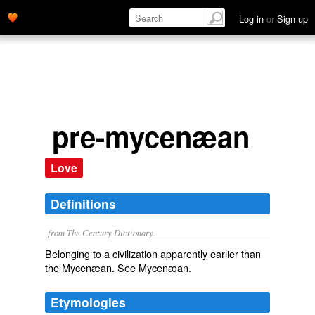
Log in
or
Sign up
pre-mycenæan
Love
Definitions
from The Century Dictionary.
Belonging to a civilization apparently earlier than
the Mycenæan. See
Mycenæan
.
Etymologies