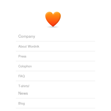
Company
About Wordnik
Press
Colophon
FAQ
T-shirts!
News
Blog