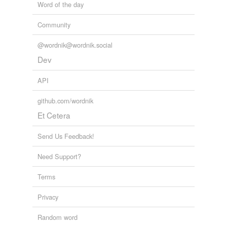
Word of the day
Community
@wordnik@wordnik.social
Dev
API
github.com/wordnik
Et Cetera
Send Us Feedback!
Need Support?
Terms
Privacy
Random word