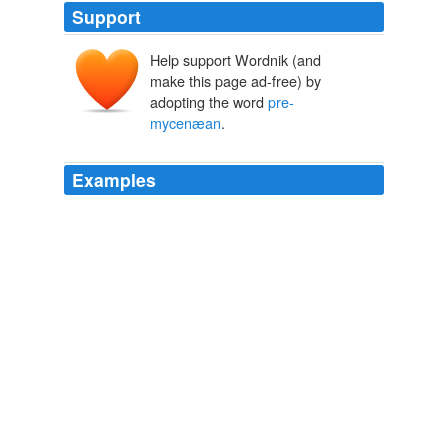
Support
Help support Wordnik (and
make this page ad-free) by
adopting the word
pre-
mycenæan
.
Examples