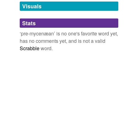
unavailable.
Visuals
Adding tags is temporarily disabled while
Stats
we update our database.
‘pre-mycenæan’ is no one's favorite word yet,
has no comments yet, and is not a valid
Scrabble
word.