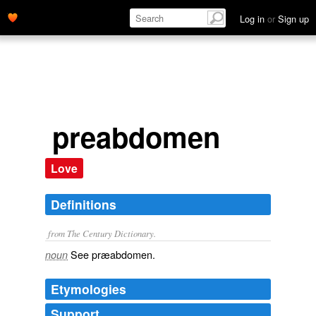
Log in
or
Sign up
preabdomen
Love
Definitions
from The Century Dictionary.
See
præabdomen
.
noun
Etymologies
Support