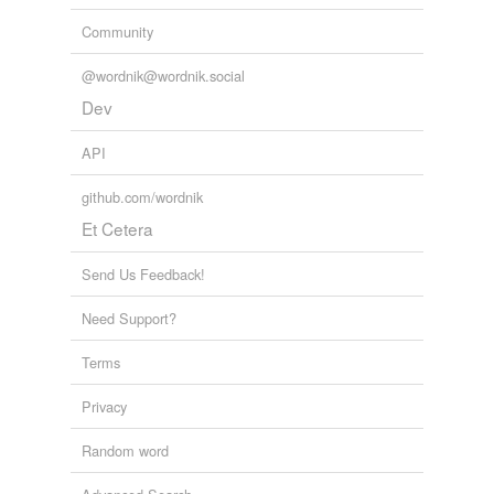
Community
@wordnik@wordnik.social
Dev
API
github.com/wordnik
Et Cetera
Send Us Feedback!
Need Support?
Terms
Privacy
Random word