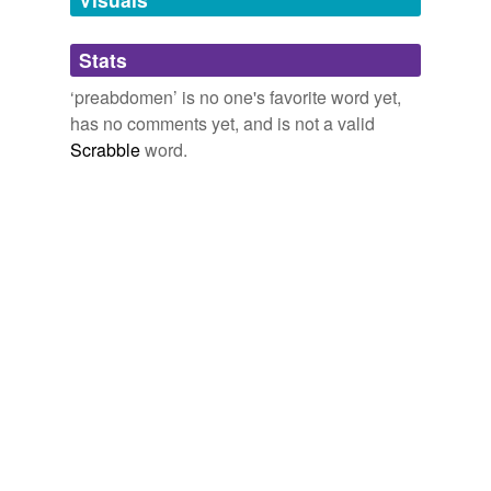
Adding tags is temporarily disabled while
Stats
we update our database.
‘preabdomen’ is no one's favorite word yet,
has no comments yet, and is not a valid
Scrabble
word.