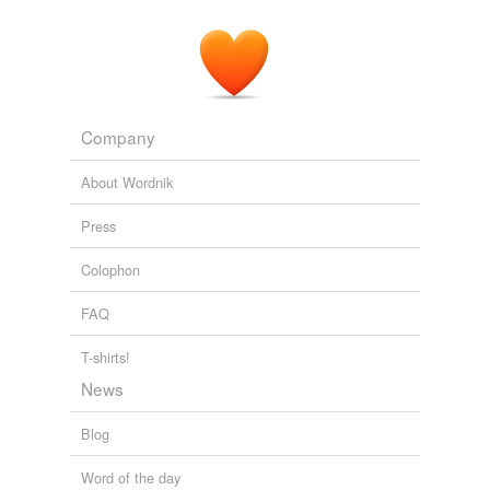
Company
About Wordnik
Press
Colophon
FAQ
T-shirts!
News
Blog
Word of the day