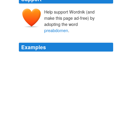
Help support Wordnik (and
make this page ad-free) by
adopting the word
preabdomen
.
Examples