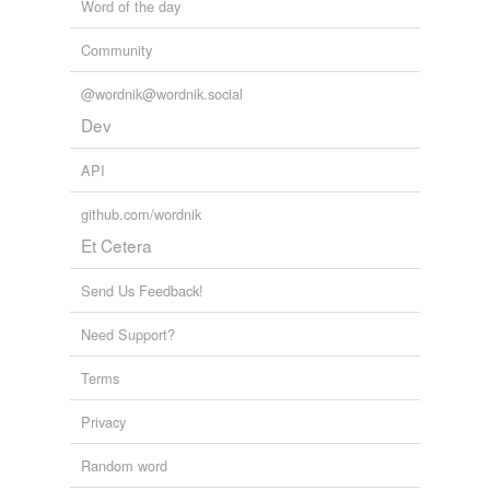
Word of the day
Community
@wordnik@wordnik.social
Dev
API
github.com/wordnik
Et Cetera
Send Us Feedback!
Need Support?
Terms
Privacy
Random word