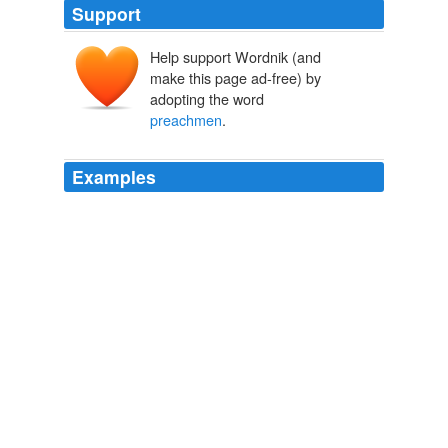
Support
Help support Wordnik (and
make this page ad-free) by
adopting the word
preachmen
.
Examples