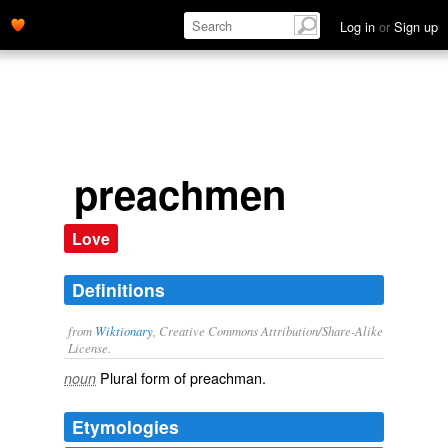
Log in
or
Sign up
preachmen
Love
Definitions
from
Wiktionary
, Creative Commons Attribution/Share-Alike
License.
Plural form of
preachman
.
noun
Etymologies