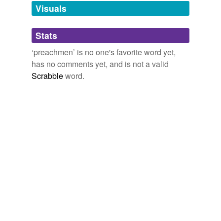
unavailable.
Visuals
Adding tags is temporarily disabled while
Stats
we update our database.
‘preachmen’ is no one's favorite word yet,
has no comments yet, and is not a valid
Scrabble
word.