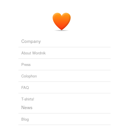
Company
About Wordnik
Press
Colophon
FAQ
T-shirts!
News
Blog