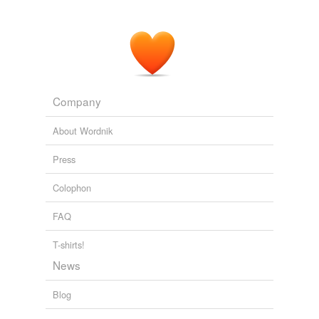
Company
About Wordnik
Press
Colophon
FAQ
T-shirts!
News
Blog