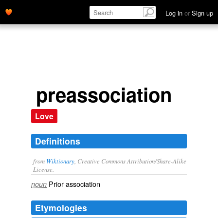
Log in
or
Sign up
preassociation
Love
Definitions
from
Wiktionary
, Creative Commons Attribution/Share-Alike
License.
Prior
association
noun
Etymologies