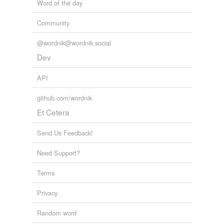
Word of the day
Community
@wordnik@wordnik.social
Dev
API
github.com/wordnik
Et Cetera
Send Us Feedback!
Need Support?
Terms
Privacy
Random word