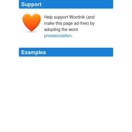
Support
Help support Wordnik (and
make this page ad-free) by
adopting the word
preassociation
.
Examples