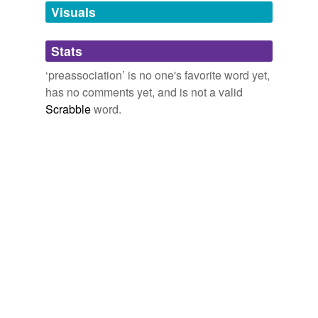
unavailable.
Visuals
Adding tags is temporarily disabled while
Stats
we update our database.
‘preassociation’ is no one's favorite word yet,
has no comments yet, and is not a valid
Scrabble
word.