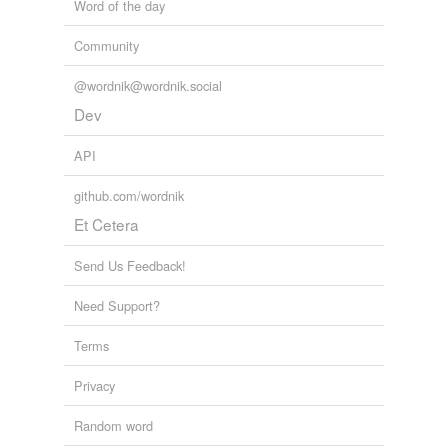
Word of the day
Community
@wordnik@wordnik.social
Dev
API
github.com/wordnik
Et Cetera
Send Us Feedback!
Need Support?
Terms
Privacy
Random word