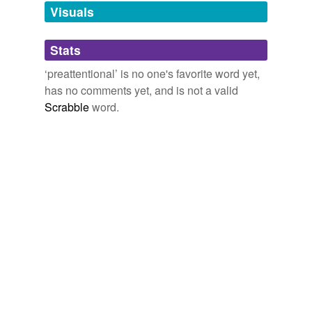
unavailable.
Visuals
Adding tags is temporarily disabled while
Stats
we update our database.
‘preattentional’ is no one's favorite word yet,
has no comments yet, and is not a valid
Scrabble
word.