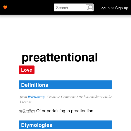
Log in
or
Sign up
preattentional
Love
Definitions
from
Wiktionary
, Creative Commons Attribution/Share-Alike
License.
Of or pertaining to
preattention
.
adjective
Etymologies