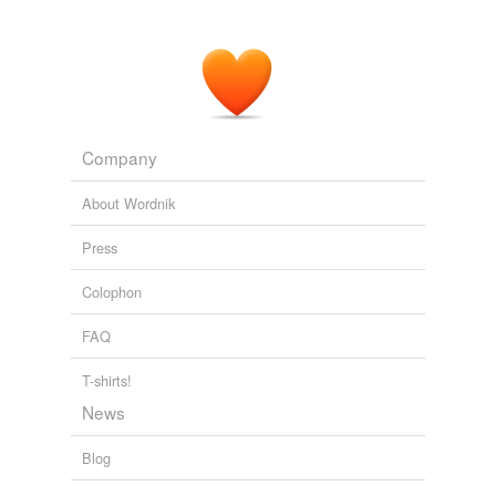
Company
About Wordnik
Press
Colophon
FAQ
T-shirts!
News
Blog