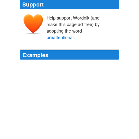
Support
Help support Wordnik (and
make this page ad-free) by
adopting the word
preattentional
.
Examples