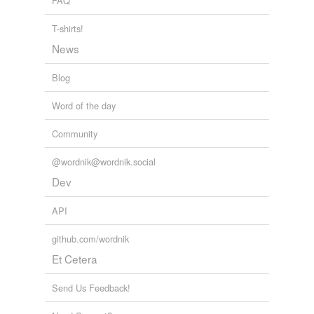
FAQ
T-shirts!
News
Blog
Word of the day
Community
@wordnik@wordnik.social
Dev
API
github.com/wordnik
Et Cetera
Send Us Feedback!