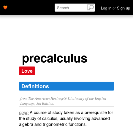
Log in
or
Sign up
precalculus
Love
Definitions
from The American Heritage® Dictionary of the English
Language, 5th Edition.
A course of study taken as a prerequisite for
noun
the study of calculus, usually involving advanced
algebra and trigonometric functions.