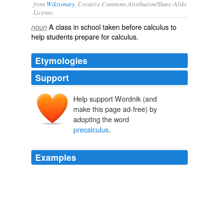
from
Wiktionary
, Creative Commons Attribution/Share-Alike
License.
A class in school taken before
calculus
to
noun
help students prepare for calculus.
Etymologies
Support
Help support Wordnik (and
make this page ad-free) by
adopting the word
precalculus
.
Examples
The system allows students in some math courses, such
as
precalculus
, trigonometry, calculus, statistics, finite
math, and math for elementary teachers, to access the
lab from the comfort of home.