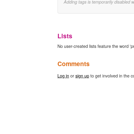
Adding tags is temporarily disabled 
Lists
No user-created lists feature the word 'pr
Comments
Log in
or
sign up
to get involved in the c