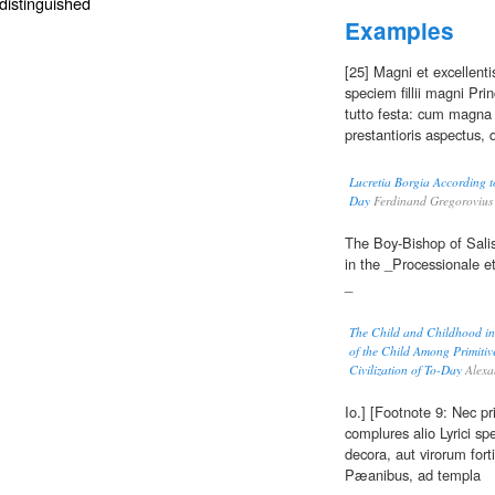
distinguished
Examples
[25] Magni et excellenti
speciem fillii magni Prin
tutto festa: cum magna 
prestantioris aspectus,
Lucretia Borgia According 
Day
Ferdinand Gregorovius
The Boy-Bishop of Salis
in the _Processionale e
_
The Child and Childhood in F
of the Child Among Primitiv
Civilization of To-Day
Alexa
Io.] [Footnote 9: Nec pr
complures alio Lyrici s
decora, aut virorum for
Pæanibus, ad templa