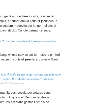
s ingenii et
preclare
indolis; præ se fert
cipis, et super omnia ilaris et jocundus, e
siquidem modestia est longe melioris et
 quam sit dux Candie germanus suus.
to Original Documents and Correspondence of Her
bury, whose service set to music is printed
t usum insignis et
preclare
Ecclesie Sarum,
olk-Thought Studies of the Activities and Influences
e Peoples, Their Analogues and Survivals in the
nder F. Chamberlain
ima illa post secula per ætates sane
pectarunt, quam ut Deorum laudes ac
tium res
preclare
gestas Hymnis ac