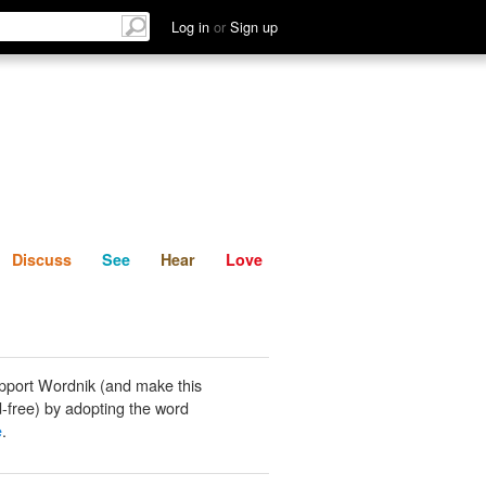
List
Discuss
See
Hear
Log in
or
Sign up
Discuss
See
Hear
Love
pport Wordnik (and make this
-free) by adopting the word
e
.