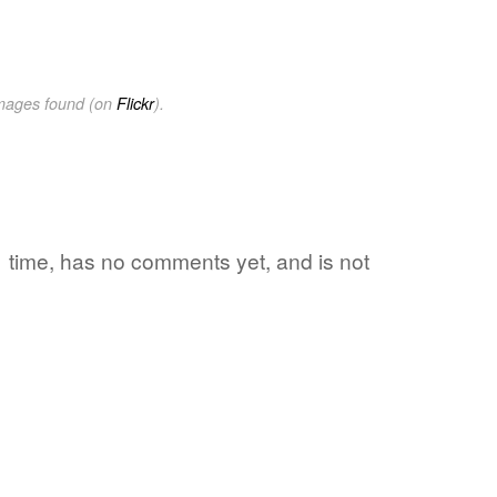
images found (on
Flickr
).
 1 time, has no comments yet, and is not