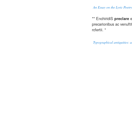
An Essay on the Lyric Poetry
** EnchiridiS
preclare
e
precarionibus ac venufti
rcfertii. "
Typographical antiquities: an