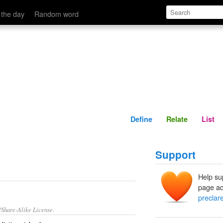
Define
Relate
 the day
Random word
Define
Relate
List
Support
Help su
page ad
preclar
/Share-Alike License.