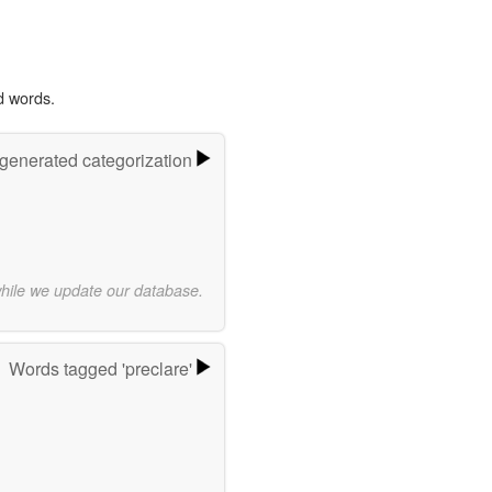
d words.
-generated categorization
while we update our database.
Words tagged 'preclare'