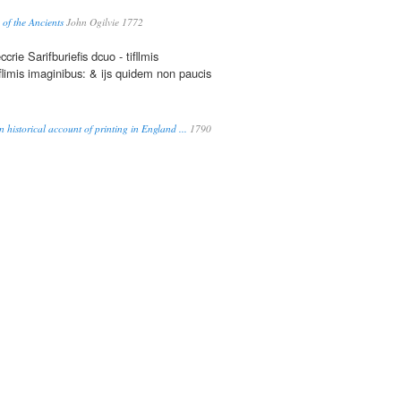
 of the Ancients
John Ogilvie 1772
ccrie Sarifburiefis dcuo - tifllmis
flimis imaginibus: & ijs quidem non paucis
 historical account of printing in England ...
1790