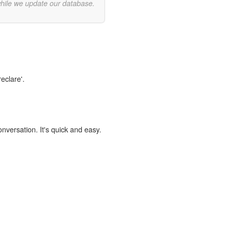
while we update our database.
eclare'.
onversation. It's quick and easy.