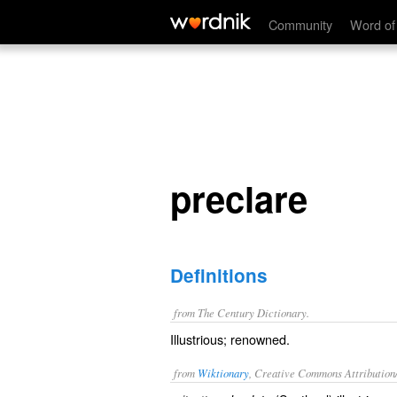
preclare
Community
Word of
preclare
Definitions
from The Century Dictionary.
Illustrious; renowned.
from
Wiktionary
, Creative Commons Attribution