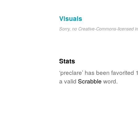
Visuals
Sorry, no Creative-Commons-licensed 
Stats
‘preclare’ has been favorited
a valid
Scrabble
word.