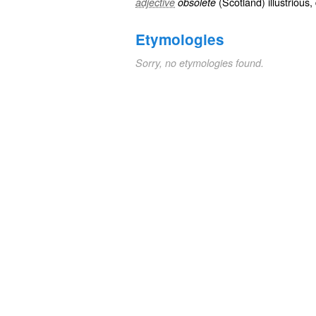
(
Scotland
)
illustrious
,
adjective
obsolete
Etymologies
Sorry, no etymologies found.