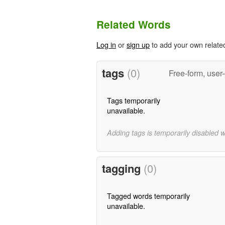
Related Words
Log in
or
sign up
to add your own relate
tags
(0)
Free-form, user
Tags temporarily
unavailable.
Adding tags is temporarily disabled 
tagging
(0)
Tagged words temporarily
unavailable.