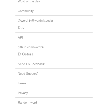
Word of the day
Cruithne
Community
Adding tags is temporarily disabled while
we update our database.
@wordnik@wordnik.social
Dev
API
github.com/wordnik
Et Cetera
Send Us Feedback!
Need Support?
Terms
Privacy
Random word