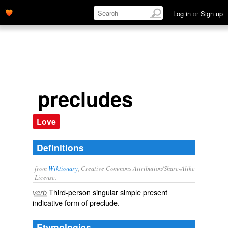
Log in
or
Sign up
precludes
Love
Definitions
from
Wiktionary
, Creative Commons Attribution/Share-Alike
License.
Third-person singular simple present
verb
indicative form of
preclude
.
Etymologies