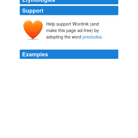
Support
Help support Wordnik (and
make this page ad-free) by
adopting the word
precludes
.
Examples
Thus, neither Ms. Hernreich's role nor her title
precludes
her conversations from being subject to
executive privilege.
Submission By Counsel For President Clinton To The Committee
ITY
National Archives 1998
The Memorandum stresses, “[N] othing herein
precludes
investigation or prosecution where there is a
reasonable basis to believe that compliance with state
law is being invoked as a pretext for the production or
distribution of marijuana for purposes not authorized by
state law.”