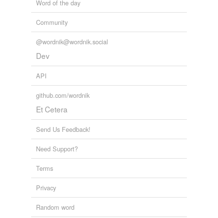
Word of the day
Community
@wordnik@wordnik.social
Dev
API
github.com/wordnik
Et Cetera
Send Us Feedback!
Need Support?
Terms
Privacy
Random word