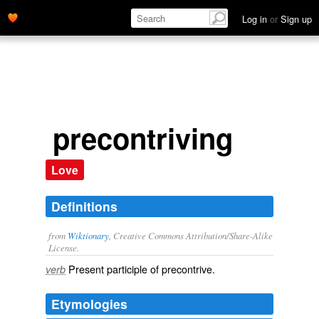
Log in
or
Sign up
precontriving
Love
Definitions
from
Wiktionary
, Creative Commons Attribution/Share-Alike
License.
Present participle of
precontrive
.
verb
Etymologies