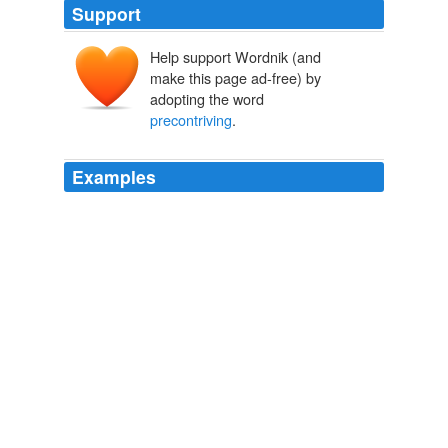
Support
Help support Wordnik (and
make this page ad-free) by
adopting the word
precontriving
.
Examples