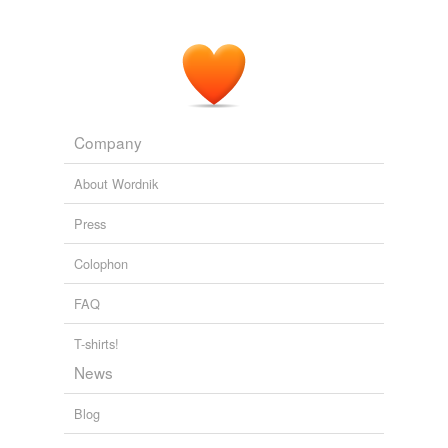
Company
About Wordnik
Press
Colophon
FAQ
T-shirts!
News
Blog