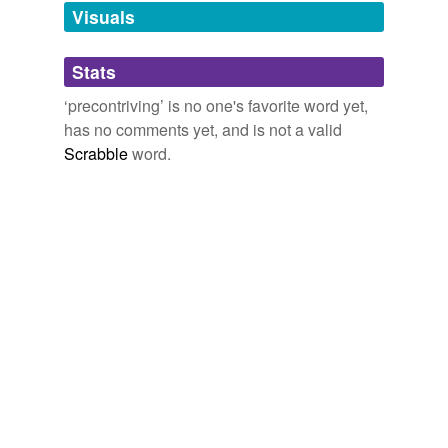
unavailable.
Visuals
Adding tags is temporarily disabled while
Stats
we update our database.
‘precontriving’ is no one's favorite word yet,
has no comments yet, and is not a valid
Scrabble
word.