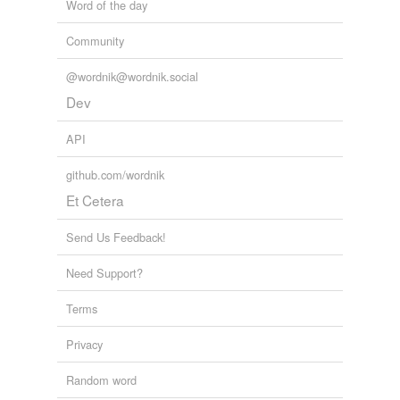
Word of the day
Community
@wordnik@wordnik.social
Dev
API
github.com/wordnik
Et Cetera
Send Us Feedback!
Need Support?
Terms
Privacy
Random word