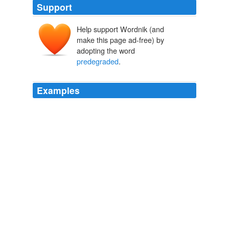
Support
Help support Wordnik (and
make this page ad-free) by
adopting the word
predegraded
.
Examples