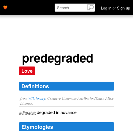
Log in
or
Sign up
predegraded
Love
Definitions
from
Wiktionary
, Creative Commons Attribution/Share-Alike
License.
degraded
in advance
adjective
Etymologies