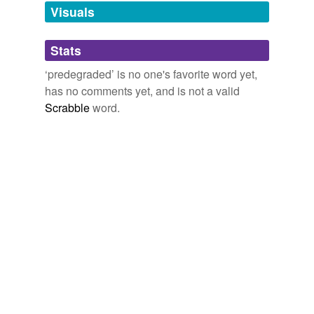
unavailable.
Visuals
Adding tags is temporarily disabled while
Stats
we update our database.
‘predegraded’ is no one's favorite word yet,
has no comments yet, and is not a valid
Scrabble
word.