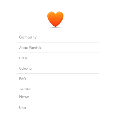
Company
About Wordnik
Press
Colophon
FAQ
T-shirts!
News
Blog