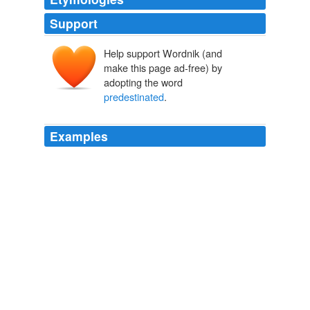
Support
Help support Wordnik (and
make this page ad-free) by
adopting the word
predestinated
.
Examples
But this also is unnatural; and besides, the word
predestinated
has its limitation or explanation in the
following clause, "according to the good pleasure of his
will. '
A Commentary on the Epistle to the Ephesians
1797-1878 1860
“Latet anguis” also in the adding “grass” of that
exegetical term “pre-ordinated,” —
predestinated
, that
is, pre-ordinated.