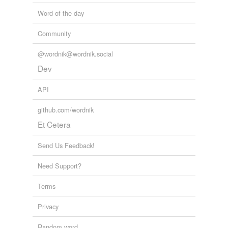
Word of the day
Community
@wordnik@wordnik.social
Dev
API
github.com/wordnik
Et Cetera
Send Us Feedback!
Need Support?
Terms
Privacy
Random word