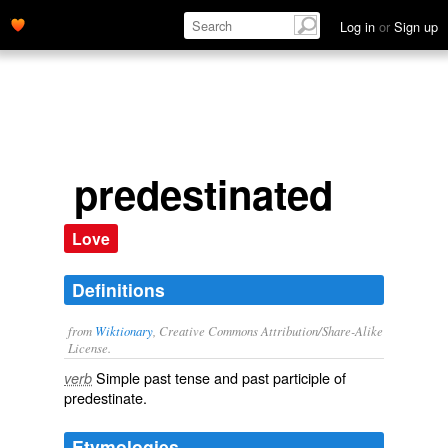
Log in
or
Sign up
predestinated
Love
Definitions
from
Wiktionary
, Creative Commons Attribution/Share-Alike
License.
Simple past tense and past participle of
verb
predestinate
.
Etymologies