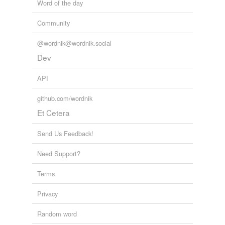
Word of the day
Community
@wordnik@wordnik.social
Dev
API
github.com/wordnik
Et Cetera
Send Us Feedback!
Need Support?
Terms
Privacy
Random word