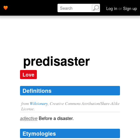
Log in
or
Sign up
predisaster
Love
Definitions
from
Wiktionary
, Creative Commons Attribution/Share-Alike
License.
Before a
disaster
.
adjective
Etymologies