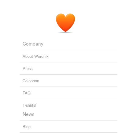
Our job is to restore it to its
predisaster
function and
capacity. "
New Orleans, FEMA Wrangle
2008
Company
About Wordnik
Press
Colophon
FAQ
T-shirts!
News
Blog