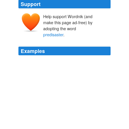
Support
Help support Wordnik (and
make this page ad-free) by
adopting the word
predisaster
.
Examples
Still, shares are off more than 80% from
predisaster
levels.
Tepco Loss Widens to $7.4 Billion on Nuclear Crisis
Kana Inagaki
2011
To pitch the case for Kimuraya, Mr. Kimura created a
10-year business plan that included plans to return sales
to
predisaster
levels in three years at a temporary
location and rebuild the original store in the fourth year.
Making Home Sweet Again: After Tsunami, a Baker Finds Purpose
Daisuke Wakabayashi 2011