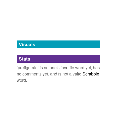
Free-form, user-generated categorization
Tags temporarily
unavailable.
Adding tags is temporarily disabled while
we update our database.
Visuals
tagging
(0)
Stats
Words tagged 'prefigurate'
‘prefigurate’ is no one's favorite word yet, has
Tagged words
no comments yet, and is not a valid
Scrabble
temporarily
unavailable.
word.
Adding tags is temporarily disabled while
we update our database.