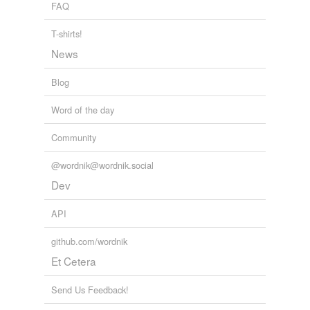
FAQ
T-shirts!
News
Blog
Word of the day
Community
@wordnik@wordnik.social
Dev
API
github.com/wordnik
Et Cetera
Send Us Feedback!