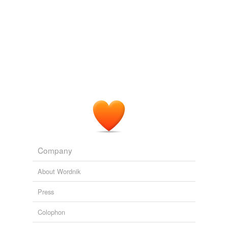
Company
About Wordnik
Press
Colophon