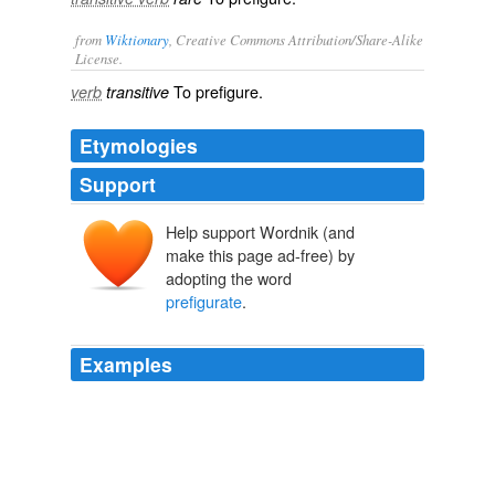
from
Wiktionary
, Creative Commons Attribution/Share-Alike
License.
To
prefigure
.
verb
transitive
Etymologies
Support
Help support Wordnik (and
make this page ad-free) by
adopting the word
prefigurate
.
Examples