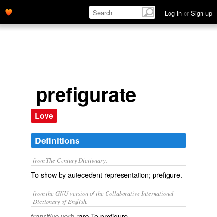
Log in
or
Sign up
prefigurate
Love
Definitions
from The Century Dictionary.
To show by autecedent representation; prefigure.
from the GNU version of the Collaborative International
Dictionary of English.
To prefigure.
transitive verb
rare