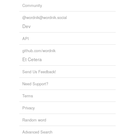
Community
@wordnik@wordnik.social
Dev
API
github.com/wordnik
Et Cetera
Send Us Feedback!
Need Support?
Terms
Privacy
Random word
Advanced Search