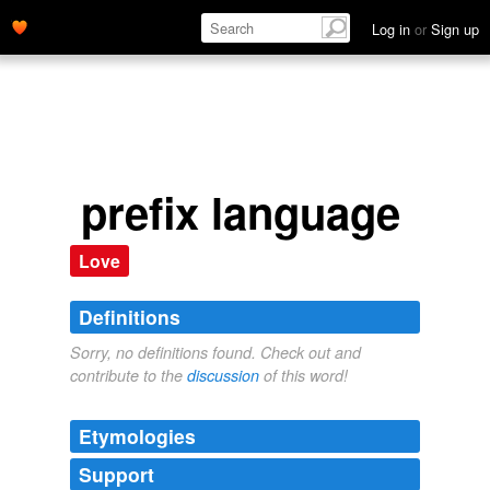
Log in
or
Sign up
prefix language
Love
Definitions
Sorry, no definitions found. Check out and
contribute to the
discussion
of this word!
Etymologies
Support