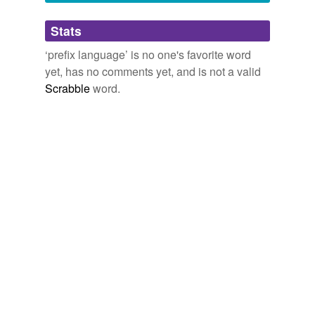
Adding tags is temporarily disabled while
Stats
we update our database.
‘prefix language’ is no one's favorite word
yet, has no comments yet, and is not a valid
Scrabble
word.