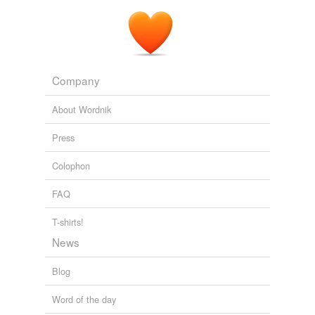
Company
About Wordnik
Press
Colophon
FAQ
T-shirts!
News
Blog
Word of the day