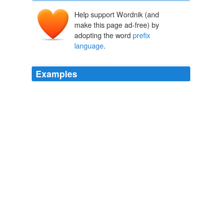
Help support Wordnik (and
make this page ad-free) by
adopting the word
prefix
language
.
Examples