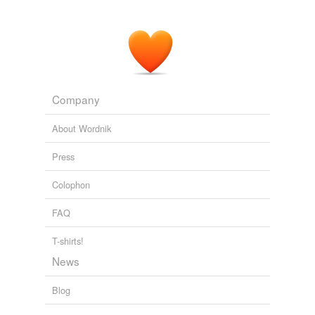
Company
About Wordnik
Press
Colophon
FAQ
T-shirts!
News
Blog