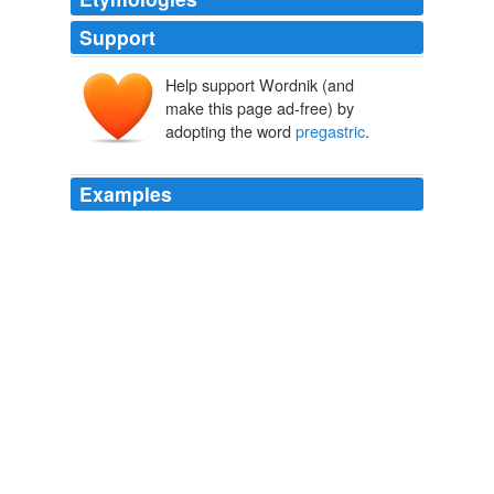
Support
Help support Wordnik (and
make this page ad-free) by
adopting the word
pregastric
.
Examples