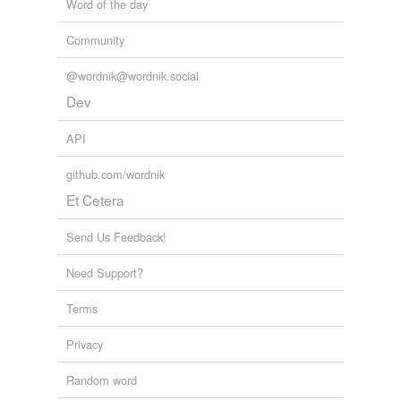
Word of the day
Community
@wordnik@wordnik.social
Dev
API
github.com/wordnik
Et Cetera
Send Us Feedback!
Need Support?
Terms
Privacy
Random word