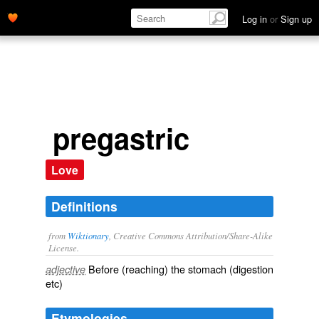
Log in
or
Sign up
pregastric
Love
Definitions
from
Wiktionary
, Creative Commons Attribution/Share-Alike
License.
Before (reaching) the
stomach
(digestion
adjective
etc)
Etymologies