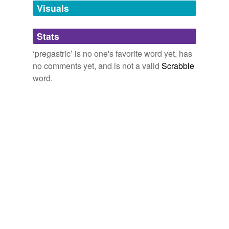
unavailable.
Visuals
Adding tags is temporarily disabled while
Stats
we update our database.
‘pregastric’ is no one's favorite word yet, has
no comments yet, and is not a valid
Scrabble
word.