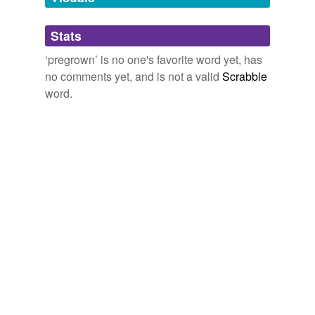
Adding tags is temporarily disabled while
Stats
we update our database.
‘pregrown’ is no one's favorite word yet, has
no comments yet, and is not a valid
Scrabble
word.