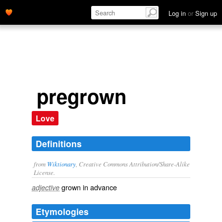
Log in
or
Sign up
pregrown
Love
Definitions
from
Wiktionary
, Creative Commons Attribution/Share-Alike
License.
grown
in advance
adjective
Etymologies