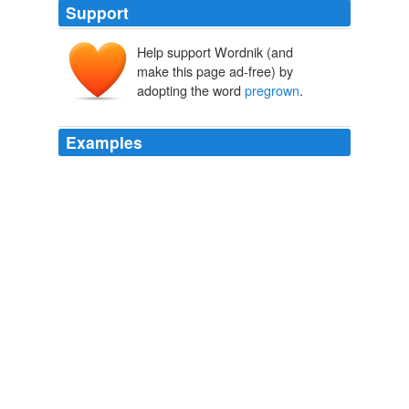
Support
Help support Wordnik (and
make this page ad-free) by
adopting the word
pregrown
.
Examples
In mid-March, Shepley delivered
pregrown
sedum
plugs to cover a concessions area at the new
Washington Nationals baseball stadium.
Going Green on Top
2008