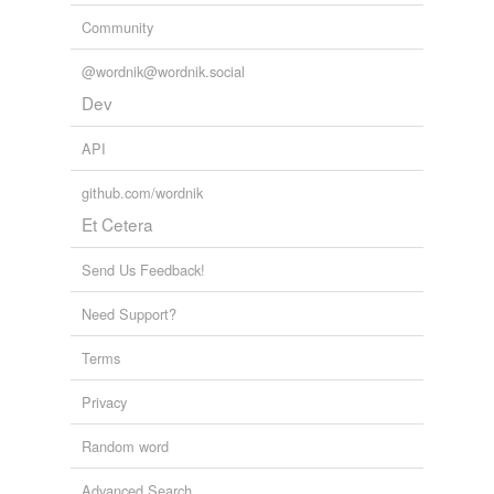
Community
@wordnik@wordnik.social
Dev
API
github.com/wordnik
Et Cetera
Send Us Feedback!
Need Support?
Terms
Privacy
Random word
Advanced Search