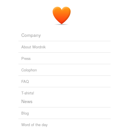
Company
About Wordnik
Press
Colophon
FAQ
T-shirts!
News
Blog
Word of the day