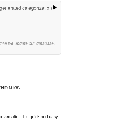
-generated categorization
while we update our database.
reinvasive'.
onversation. It's quick and easy.