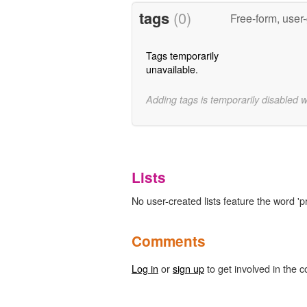
tags
(0)
Free-form, user
Tags temporarily
unavailable.
Adding tags is temporarily disabled 
Lists
No user-created lists feature the word 'p
Comments
Log in
or
sign up
to get involved in the c