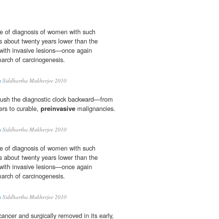
e of diagnosis of women with such
 about twenty years lower than the
ith invasive lesions—once again
march of carcinogenesis.
s
Siddhartha Mukherjee 2010
push the diagnostic clock backward—from
ers to curable,
preinvasive
malignancies.
s
Siddhartha Mukherjee 2010
e of diagnosis of women with such
 about twenty years lower than the
ith invasive lesions—once again
march of carcinogenesis.
s
Siddhartha Mukherjee 2010
cancer and surgically removed in its early,