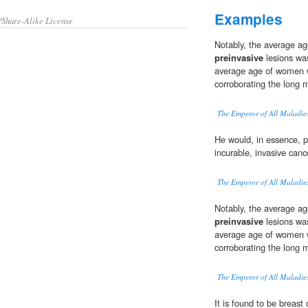
Examples
/Share-Alike License
Notably, the average ag
preinvasive
lesions was
average age of women w
corroborating the long 
The Emperor of All Maladie
He would, in essence, 
incurable, invasive canc
The Emperor of All Maladie
Notably, the average ag
preinvasive
lesions was
average age of women w
corroborating the long 
The Emperor of All Maladie
It is found to be breast 