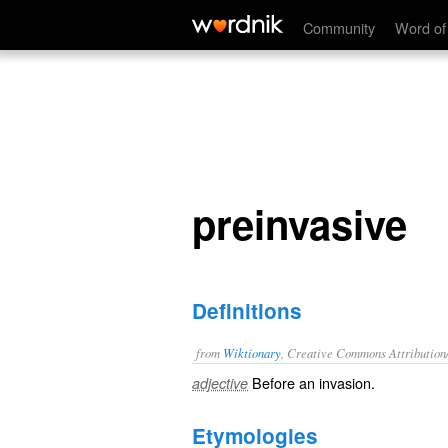
preinvasive
Community
Word of
preinvasive
Definitions
from
Wiktionary
, Creative Commons Attribution
Before an
invasion
.
adjective
Etymologies