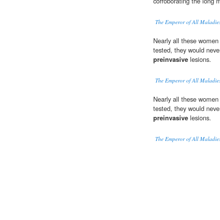
corroborating the long 
The Emperor of All Maladie
Nearly all these women
tested, they would neve
preinvasive
lesions.
The Emperor of All Maladie
Nearly all these women
tested, they would neve
preinvasive
lesions.
The Emperor of All Maladie