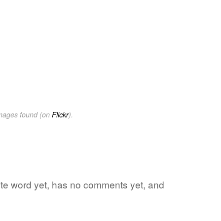
images found (on
Flickr
).
orite word yet, has no comments yet, and