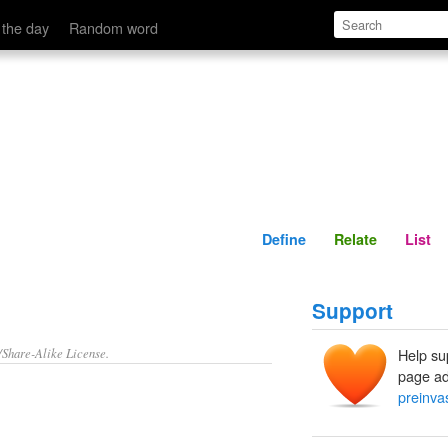
Define
Relate
 the day
Random word
Define
Relate
List
Support
/Share-Alike License.
Help su
page ad
preinva