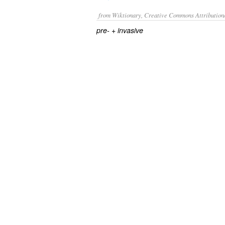
from Wiktionary, Creative Commons Attribution
+‎
pre-
invasive