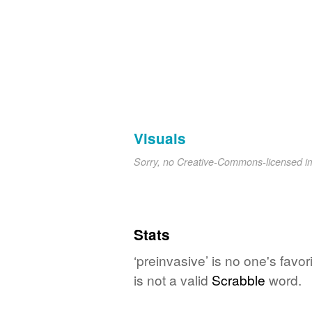
Visuals
Sorry, no Creative-Commons-licensed 
Stats
‘preinvasive’ is no one's fav
is not a valid
Scrabble
word.