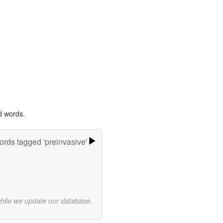
d words.
rds tagged 'preinvasive'
while we update our database.