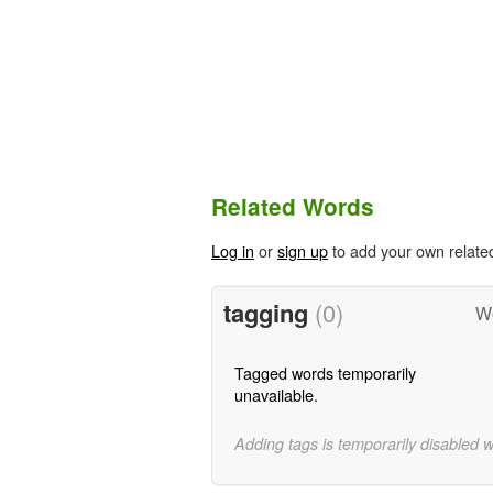
Related Words
Log in
or
sign up
to add your own relate
tagging
(0)
Wo
Tagged words temporarily
unavailable.
Adding tags is temporarily disabled 