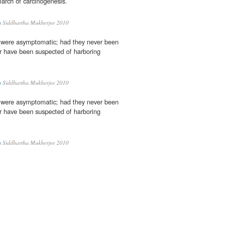
march of carcinogenesis.
s
Siddhartha Mukherjee 2010
 were asymptomatic; had they never been
r have been suspected of harboring
s
Siddhartha Mukherjee 2010
 were asymptomatic; had they never been
r have been suspected of harboring
s
Siddhartha Mukherjee 2010