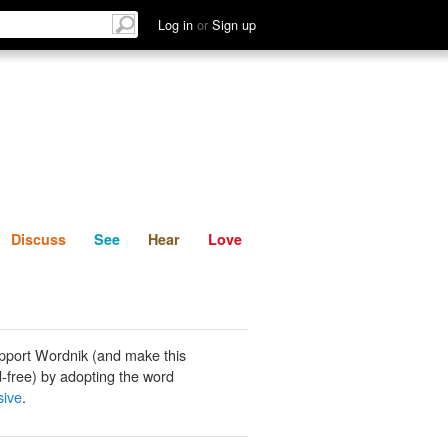
List
Discuss
See
Hear
Log in
or
Sign up
Discuss
See
Hear
Love
pport Wordnik (and make this
-free) by adopting the word
sive
.