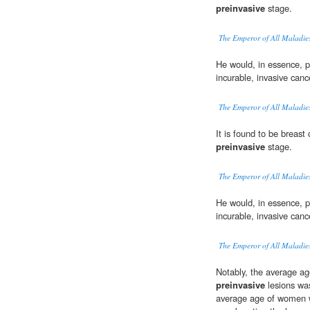
preinvasive
stage.
The Emperor of All Maladie
He would, in essence, 
incurable, invasive canc
The Emperor of All Maladie
It is found to be breast 
preinvasive
stage.
The Emperor of All Maladie
He would, in essence, 
incurable, invasive canc
The Emperor of All Maladie
Notably, the average ag
preinvasive
lesions was
average age of women w