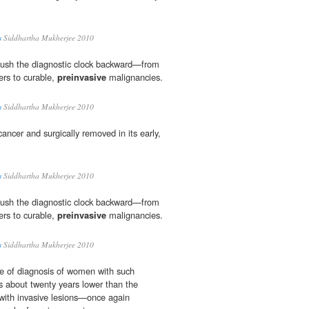
s
Siddhartha Mukherjee 2010
push the diagnostic clock backward—from
ers to curable,
preinvasive
malignancies.
s
Siddhartha Mukherjee 2010
cancer and surgically removed in its early,
s
Siddhartha Mukherjee 2010
push the diagnostic clock backward—from
ers to curable,
preinvasive
malignancies.
s
Siddhartha Mukherjee 2010
e of diagnosis of women with such
 about twenty years lower than the
ith invasive lesions—once again