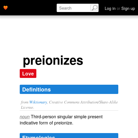
Log in
or
Sign up
preionizes
Love
Definitions
from
Wiktionary
, Creative Commons Attribution/Share-Alike
License.
Third-person singular simple present
noun
indicative form of
preionize
.
Etymologies