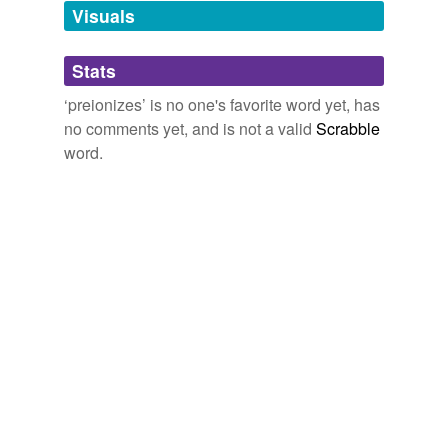
unavailable.
Visuals
Adding tags is temporarily disabled while
Stats
we update our database.
‘preionizes’ is no one's favorite word yet, has
no comments yet, and is not a valid
Scrabble
word.