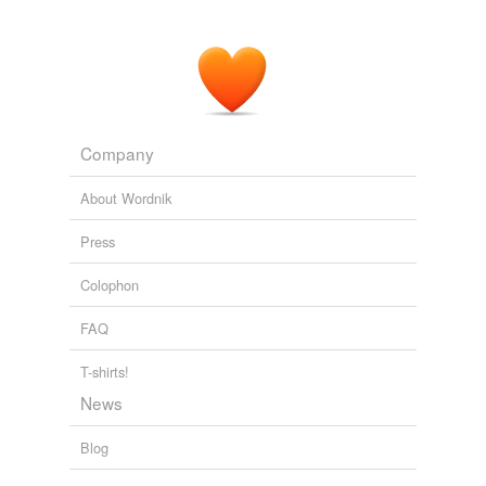
Company
About Wordnik
Press
Colophon
FAQ
T-shirts!
News
Blog