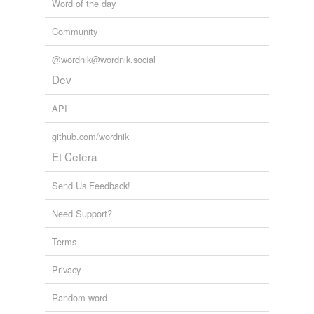
Word of the day
Community
@wordnik@wordnik.social
Dev
API
github.com/wordnik
Et Cetera
Send Us Feedback!
Need Support?
Terms
Privacy
Random word