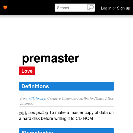
Log in
or
Sign up
premaster
Love
Definitions
from
Wiktionary
, Creative Commons Attribution/Share-Alike
License.
To make a
master
copy
of
data
on
verb
computing
a
hard disk
before writing it to
CD-ROM
Etymologies