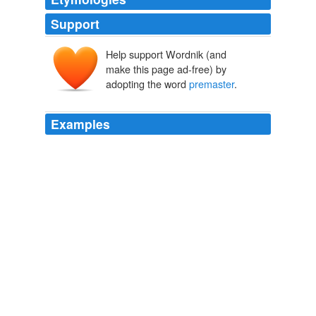
Support
Help support Wordnik (and
make this page ad-free) by
adopting the word
premaster
.
Examples
ServerKeyExchange is a optional handshaking
message, "it is sent by the server only when the server
certificate message (if sent) does not contain enough
data to allow the client to exchange a
premaster
secret.
Planet Sun
2009