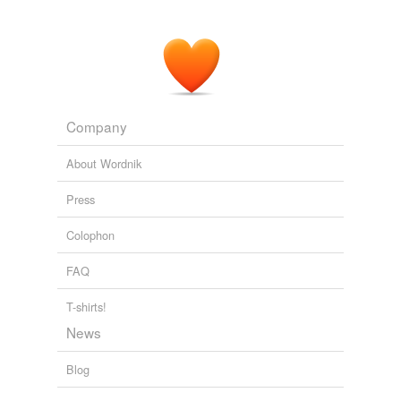
Company
About Wordnik
Press
Colophon
FAQ
T-shirts!
News
Blog