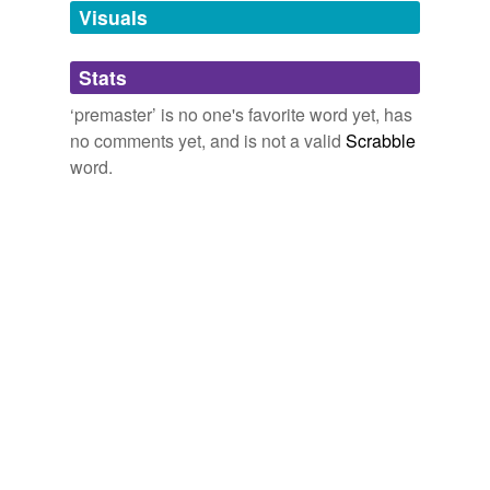
unavailable.
Visuals
Adding tags is temporarily disabled while
Stats
we update our database.
‘premaster’ is no one's favorite word yet, has
no comments yet, and is not a valid
Scrabble
word.