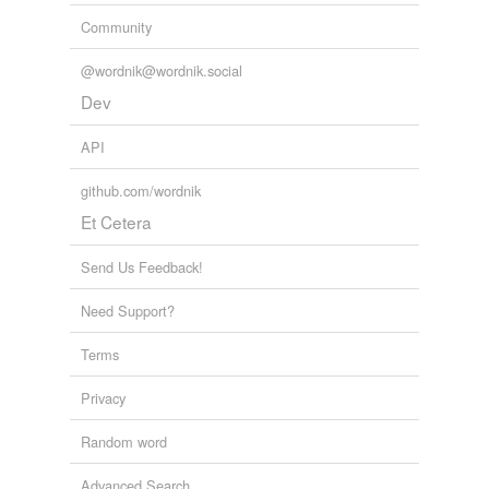
Community
@wordnik@wordnik.social
Dev
API
github.com/wordnik
Et Cetera
Send Us Feedback!
Need Support?
Terms
Privacy
Random word
Advanced Search