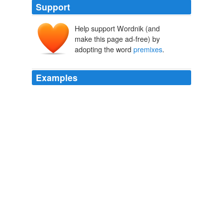
Support
Help support Wordnik (and
make this page ad-free) by
adopting the word
premixes
.
Examples
The association specializes in
premixes
for engineered
cementitious composite (ECC) (Bendable Concrete).
September 09, 2009 Meeting Minutes
admin 2009
The association specializes in
premixes
for engineered
cementitious composite (ECC) (Bendable Concrete).
Archive 2009-12-01
admin 2009
Tabasco brand hot sauce sells mild and extra-spicy
premixes
.