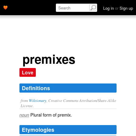
Log in
or
Sign up
premixes
Love
Definitions
from
Wiktionary
, Creative Commons Attribution/Share-Alike
License.
Plural form of
premix
.
noun
Etymologies