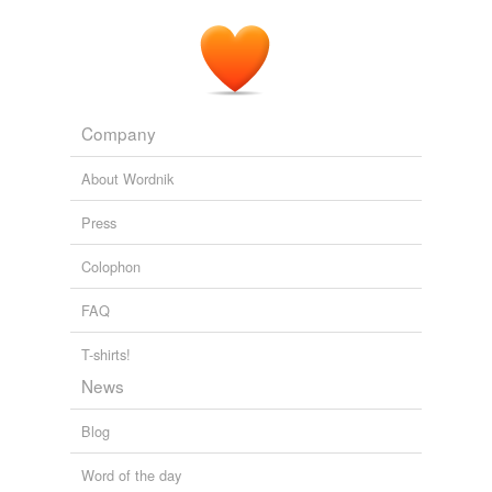
Company
About Wordnik
Press
Colophon
FAQ
T-shirts!
News
Blog
Word of the day