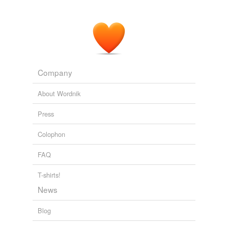
Company
About Wordnik
Press
Colophon
FAQ
T-shirts!
News
Blog