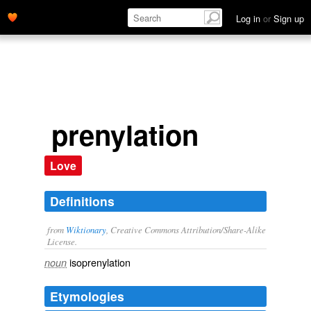
Log in
or
Sign up
prenylation
Love
Definitions
from
Wiktionary
, Creative Commons Attribution/Share-Alike
License.
isoprenylation
noun
Etymologies