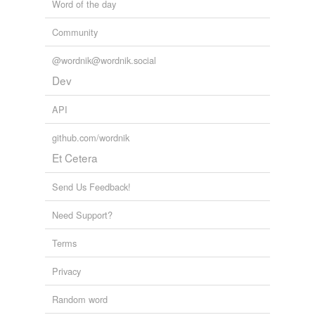
Word of the day
Community
@wordnik@wordnik.social
Dev
API
github.com/wordnik
Et Cetera
Send Us Feedback!
Need Support?
Terms
Privacy
Random word