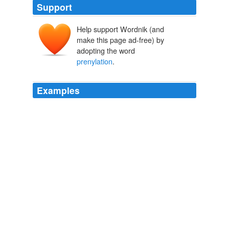
Support
Help support Wordnik (and
make this page ad-free) by
adopting the word
prenylation
.
Examples
The chemical toolbox for monitoring protein fatty
acylation and
prenylation
Naturejobs - All Jobs
Xuan Yue 2010
The chemical toolbox for monitoring protein fatty
acylation and
prenylation
Naturejobs - All Jobs
Neal J Zondlo 2010
The chemical toolbox for monitoring protein fatty
acylation and
prenylation