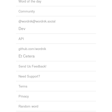
Word of the day
Community
@wordnik@wordnik.social
Dev
API
github.com/wordnik
Et Cetera
Send Us Feedback!
Need Support?
Terms
Privacy
Random word