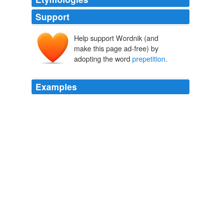
Support
Help support Wordnik (and
make this page ad-free) by
adopting the word
prepetition
.
Examples
Meanwhile, existing stakeholders are in line to provide a
$30 million equity capital infusion to the company
through a rights offering backstopped by Ares Corporate
Opportunities Fund II L.P., the majority holder of
Sbarro's unsecured notes, and MidOcean Partners III
L.P., an affiliate of the company's second lien lender
and
prepetition
equity sponsor.
Sbarro Files for Chapter 11 Protection
Rachel Feintzeig 2011
Ares is the majority holder of Sbarro's unsecured notes,
and MidOcean is an affiliate of the company's second
lien lender and
prepetition
equity sponsor.