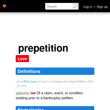
Log in
or
Sign up
prepetition
Love
Definitions
from
Wiktionary
, Creative Commons Attribution/Share-Alike
License.
Of a claim, event, or condition
adjective
law
existing prior to a bankruptcy
petition
.
Etymologies