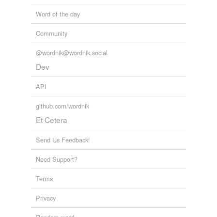
AllAfrica News: Latest
2010
Word of the day
What is of issue - is that 'we' (humanity) still do not
Community
currently have the capability or skill set to validly and
appropriately discern the
preponderous
data sets of
@wordnik@wordnik.social
vast random occurrences/variables
Dev
newmatilda.com - Comments
rowena 2009
API
github.com/wordnik
Et Cetera
Send Us Feedback!
Need Support?
Terms
Privacy