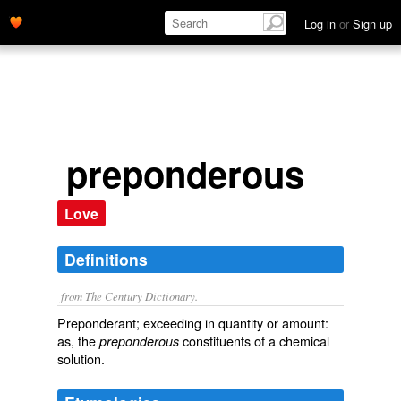
Log in
or
Sign up
preponderous
Love
Definitions
from The Century Dictionary.
Preponderant; exceeding in quantity or amount:
as, the
constituents of a chemical
preponderous
solution.