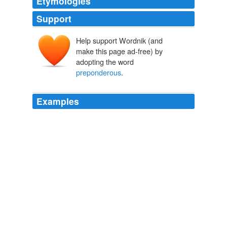
Etymologies
Support
Help support Wordnik (and
make this page ad-free) by
adopting the word
preponderous
.
Examples
Den Boer and Hudson's references to Robert Wright's
The Moral Animal and Laura Betzig's study of the link
between despotism and polygyny men hoarding wives
and mistresses, since they infer that these works argue
that gender imbalances are only governable by
authoritarian regimes, when both seem only to suggest
that there is a correlation between imbalanced sex
ratios and authoritarianism - not that only one can deal
with a
preponderous
of men.
China's Future: A Clockwork Orange?
2007