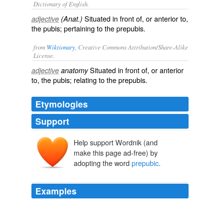
Dictionary of English.
Situated in front of, or anterior to,
adjective
(Anat.)
the pubis; pertaining to the prepubis.
from
Wiktionary
, Creative Commons Attribution/Share-Alike
License.
Situated in front of, or anterior
adjective
anatomy
to, the
pubis
; relating to the
prepubis
.
Etymologies
Support
Help support Wordnik (and
make this page ad-free) by
adopting the word
prepubic
.
Examples
So I most carefully assinuated myself into Mother
Hubbard's estimable organization by passing myself off