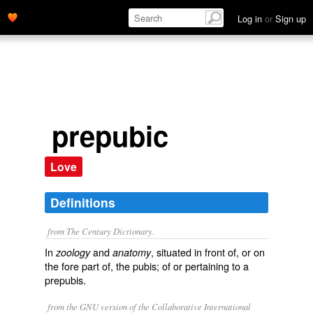
Log in
or
Sign up
prepubic
Love
Definitions
from The Century Dictionary.
In
and
, situated in front of, or on
zoology
anatomy
the fore part of, the pubis; of or pertaining to a
prepubis.
from the GNU version of the Collaborative International