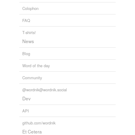
Colophon
FAQ
T-shirts!
News
Blog
Word of the day
Community
@wordnik@wordnik.social
Dev
API
github.com/wordnik
Et Cetera