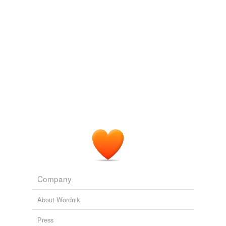
Adding tags is temporarily disabled while
we update our database.
Company
About Wordnik
Press