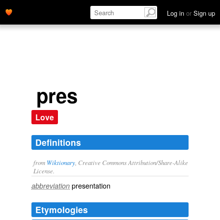
Log in
or
Sign up
pres
Love
Definitions
from
Wiktionary
, Creative Commons Attribution/Share-Alike
License.
presentation
abbreviation
Etymologies