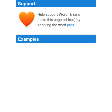
Support
Help support Wordnik (and
make this page ad-free) by
adopting the word
pres
.
Examples
Maybe there's a slight distinction between student and
scholar and our
pres
is actually the former instead of
the latter since a student can't be held accountable as a
master of their area of study. lynn in NM
Has Clinton been sidelined?
2009
If he tries to reinstate th AW ban he'll be a one term
pres
& I think Pubbies will retake congress in 2010.
Latest Articles
2009
If he tries to reinstate th AW ban he'll be a one term