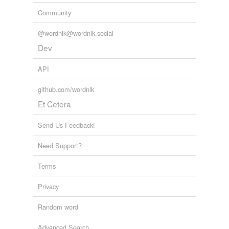
Community
@wordnik@wordnik.social
Dev
API
github.com/wordnik
Et Cetera
Send Us Feedback!
Need Support?
Terms
Privacy
Random word
Advanced Search