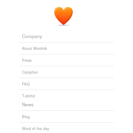
Company
About Wordnik
Press
Colophon
FAQ
T-shirts!
News
Blog
Word of the day