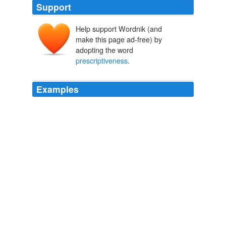
Support
Help support Wordnik (and
make this page ad-free) by
adopting the word
prescriptiveness
.
Examples
Rank and file members of both parties want to undo
NCLB's
prescriptiveness
around accountability -- but
don't want to "cut and run" either.
Michael J. Petrilli: Republicans for Education Reform
Michael J.
Petrilli 2011
Rank and file members of both parties want to undo
NCLB's
prescriptiveness
around accountability -- but
don't want to "cut and run" either.
Michael J. Petrilli: Republicans for Education Reform
Michael J.
Petrilli 2011