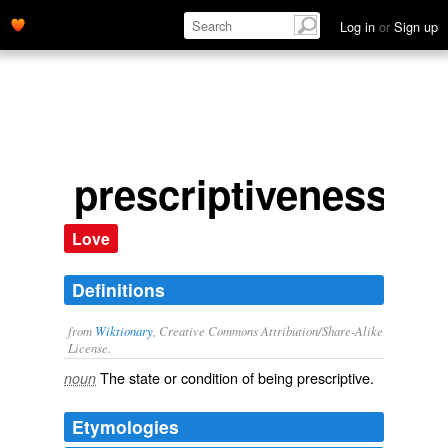
Log in
or
Sign up
prescriptiveness
Love
Definitions
from
Wiktionary
, Creative Commons Attribution/Share-Alike
License.
The state or condition of being
prescriptive
.
noun
Etymologies