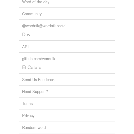
Word of the day
Community
@wordnik@wordnik.social
Dev
API
github.com/wordnik
Et Cetera
Send Us Feedback!
Need Support?
Terms
Privacy
Random word