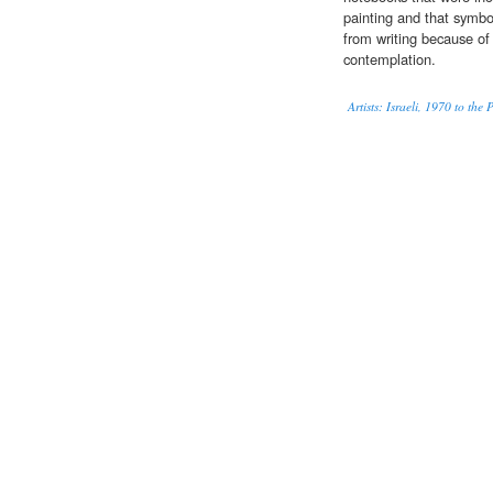
painting and that symbol
from writing because of 
contemplation.
Artists: Israeli, 1970 to the 