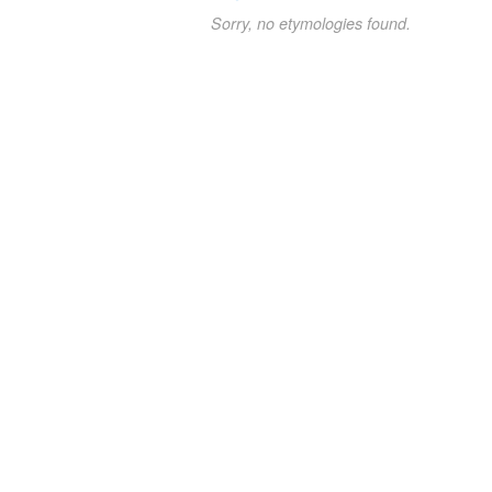
Sorry, no etymologies found.