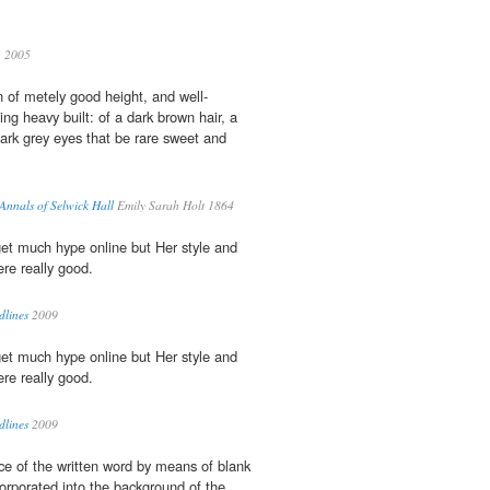
h 2005
 of metely good height, and well-
ing heavy built: of a dark brown hair, a
ark grey eyes that be rare sweet and
 Annals of Selwick Hall
Emily Sarah Holt 1864
et much hype online but Her style and
re really good.
dlines
2009
et much hype online but Her style and
re really good.
dlines
2009
ce of the written word by means of blank
orporated into the background of the