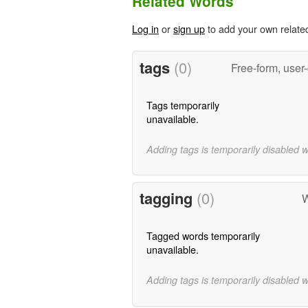
Related Words
Log in
or
sign up
to add your own relate
tags
(0)
Free-form, user
Tags temporarily
unavailable.
Adding tags is temporarily disabled 
tagging
(0)
W
Tagged words temporarily
unavailable.
Adding tags is temporarily disabled 