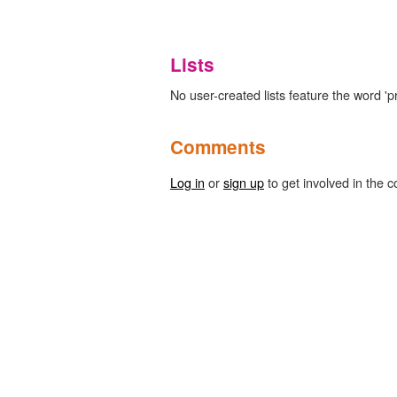
Lists
No user-created lists feature the word '
Comments
Log in
or
sign up
to get involved in the c