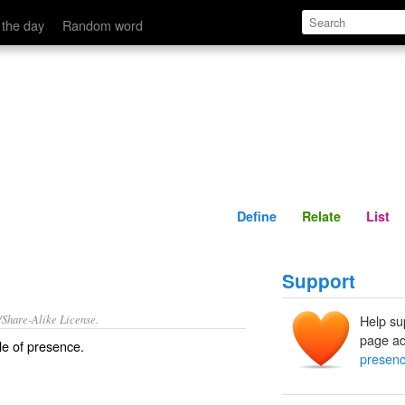
Define
Relate
 the day
Random word
Define
Relate
List
Support
/Share-Alike License.
Help su
page ad
le of
presence
.
presen