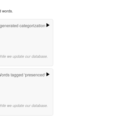
d words.
-generated categorization
while we update our database.
ords tagged 'presenced'
while we update our database.