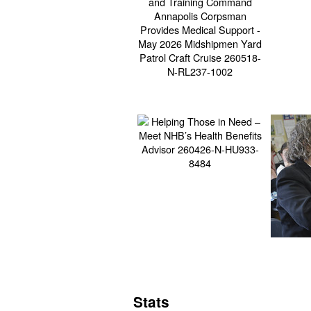
Stats