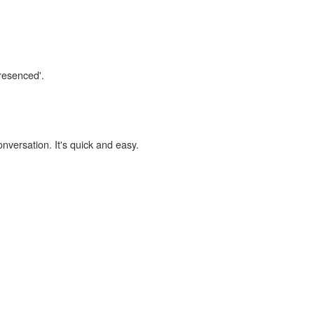
presenced'.
onversation. It's quick and easy.