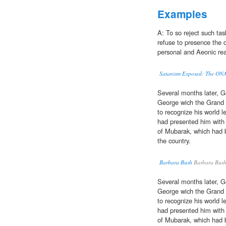
Examples
A: To so reject such tas
refuse to presence the 
personal and Aeonic re
Satanism Exposed: The ONA 
Several months later, 
George wich the Grand C
to recognize his world l
had presented him with 
of Mubarak, which had b
the country.
Barbara Bush
Barbara Bus
Several months later, 
George wich the Grand C
to recognize his world l
had presented him with 
of Mubarak, which had b