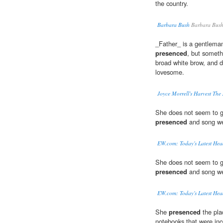
the country.
Barbara Bush
Barbara Bus
_Father_ is a gentleman
presenced
, but someth
broad white brow, and d
lovesome.
Joyce Morrell's Harvest The
She does not seem to g
presenced
and song we
EW.com: Today's Latest Hea
She does not seem to g
presenced
and song we
EW.com: Today's Latest Hea
She
presenced
the pla
notebooks that were inc