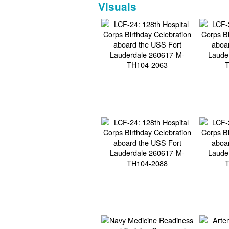
Visuals