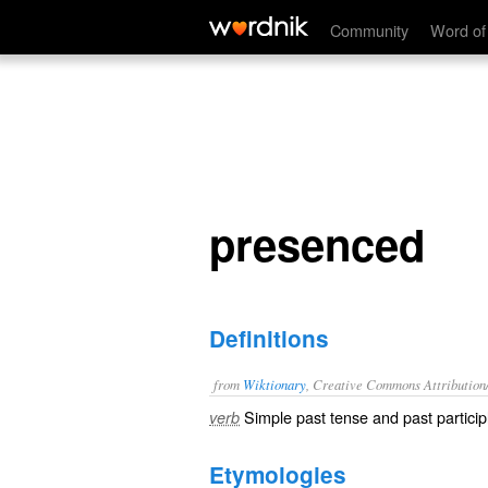
presenced
Community
Word of
presenced
Definitions
from
Wiktionary
, Creative Commons Attribution
Simple past tense and past particip
verb
Etymologies