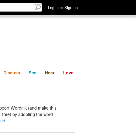
List
Discuss
See
Hear
Log in
or
Sign up
Discuss
See
Hear
Love
pport Wordnik (and make this
-free) by adopting the word
ced
.