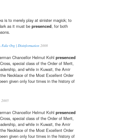
ks is to merely play at sinister magick; to
dark as it must be
presenced
, for both
asons.
Fake Org | Disinformation
2008
German Chancellor Helmut Kohl
presenced
ross, special class of the Order of Merit,
eadership, and while in Kuwait, the Amir
the Necklace of the Most Excellent Order
een given only four times in the history of
h 2005
German Chancellor Helmut Kohl
presenced
ross, special class of the Order of Merit,
eadership, and while in Kuwait, the Amir
the Necklace of the Most Excellent Order
een given only four times in the history of