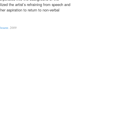
ized the artist’s refraining from speech and
her aspiration to return to non-verbal
Present.
2009