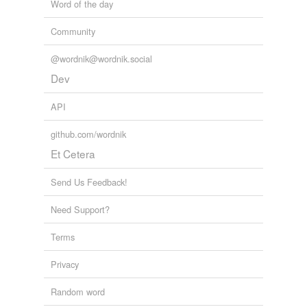
Word of the day
Community
@wordnik@wordnik.social
Dev
API
github.com/wordnik
Et Cetera
Send Us Feedback!
Need Support?
Terms
Privacy
Random word