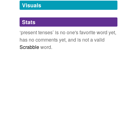
unavailable.
Visuals
Adding tags is temporarily disabled while
Stats
we update our database.
‘present tenses’ is no one's favorite word yet,
has no comments yet, and is not a valid
Scrabble
word.