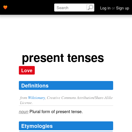
Log in
or
Sign up
present tenses
Love
Definitions
from
Wiktionary
, Creative Commons Attribution/Share-Alike
License.
Plural form of
present tense
.
noun
Etymologies