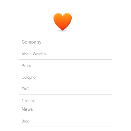
Company
About Wordnik
Press
Colophon
FAQ
T-shirts!
News
Blog