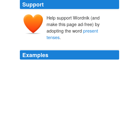
Support
Help support Wordnik (and
make this page ad-free) by
adopting the word
present
tenses
.
Examples